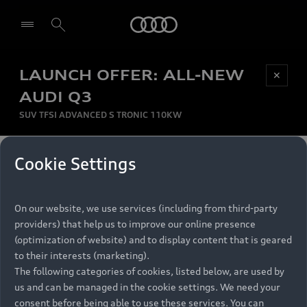
Audi
LAUNCH OFFER: ALL-NEW
Be first, Be exclusive, reserve your Audi today.
✕
Select dealer
Experience convenience with online Audi
AUDI Q3
reservations at selected Dealers.
SUV TFSI ADVANCED S TRONIC 110KW
MONTHLY INSTALMENT
Cookie Settings
Back to top
R
11 799
On our website, we use services (including from third-party
per month
Models
RECOMMENDED RETAIL PRICE
providers) that help us to improve our online presence
R 867 000
(optimization of website) and to display content that is geared
Retail Offers
to their interests (marketing).
VAT included
The following categories of cookies, listed below, are used by
All Models
us and can be managed in the cookie settings. We need your
Audi Service
FINANCE BREAKDOWN
Electric Models
consent before being able to use these services. You can