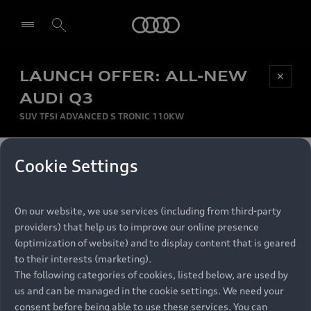
Audi
LAUNCH OFFER: ALL-NEW
Be first, Be exclusive, reserve your Audi today.
✕
Select dealer
Experience convenience with online Audi
AUDI Q3
reservations at selected Dealers.
SUV TFSI ADVANCED S TRONIC 110KW
MONTHLY INSTALMENT
Cookie Settings
Back to top
R
11 799
On our website, we use services (including from third-party
per month
Models
RECOMMENDED RETAIL PRICE
providers) that help us to improve our online presence
R 867 000
(optimization of website) and to display content that is geared
Retail Offers
to their interests (marketing).
VAT included
The following categories of cookies, listed below, are used by
All Models
us and can be managed in the cookie settings. We need your
Audi Service
FINANCE BREAKDOWN
Electric Models
consent before being able to use these services. You can