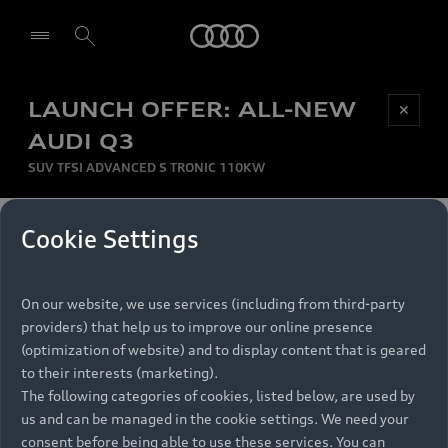
Audi
LAUNCH OFFER: ALL-NEW
Be first, Be exclusive, reserve your Audi today.
✕
Select dealer
Experience convenience with online Audi
AUDI Q3
reservations at selected Dealers.
SUV TFSI ADVANCED S TRONIC 110KW
MONTHLY INSTALMENT
Cookie Settings
Back to top
R
11 799
On our website, we use services (including from third-party
per month
Models
RECOMMENDED RETAIL PRICE
providers) that help us to improve our online presence
R 867 000
(optimization of website) and to display content that is geared
Retail Offers
to their interests (marketing).
VAT included
The following categories of cookies, listed below, are used by
All Models
us and can be managed in the cookie settings. We need your
Audi Service
FINANCE BREAKDOWN
Electric Models
consent before being able to use these services. You can