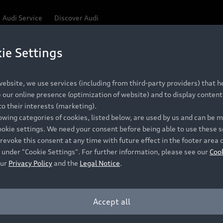
Audi Service
Discover Audi
ie Settings
Be first, Be exclusive, reserve your Audi today.
 Q3
✕
ce convenience with online Audi reservations at selected
ebsite, we use services (including from third-party providers) that he
our online presence (optimization of website) and to display content 
o their interests (marketing).
lowing categories of cookies, listed below, are used by us and can be
RECOMMENDED RETAIL PRICE
ookie settings. We need your consent before being able to use these s
Retail Offers
A
R 867 000
revoke this consent at any time with future effect in the footer area 
 under "Cookie Settings". For further information, please see our
Coo
VAT included
our
Privacy Policy
and the
Legal Notice
.
New Vehicle Stock Locator
A
Pre-owned Stock Locator
A
Accept all
PERIOD
Audi Exclusive
A
ths