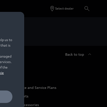
Select dealer
 Dealers.
lp us to
that is
Back to top
 managed
ervices.
udi Service
of the
kie
udi Maintenance and Service Plans
udi Genuine Parts
udi Genuine Accessories