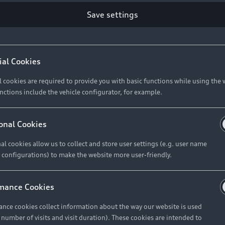
Retail Offers
Ke
Save settings
ST TO CUSTOMER
37
Brochures & Pricelists
A
Audi Financial Services
C
ial Cookies
R 575 154
Audi Insurance
W
l cookies are required to provide you with basic functions while using the 
nctions include the vehicle configurator, for example.
About Audi
R 654 837
onal Cookies
al cookies allow us to collect and store user settings (e.g. user name
Contact Us
FIND YOUR Q3
 configurations) to make the website more user-friendly.
Careers
mance Cookies
roduct offered by Audi Financial
nce cookies collect information about the way our website is used
e of your vehicle as determined by AFS
e number of visits and visit duration). These cookies are intended to
 can select from the three options: