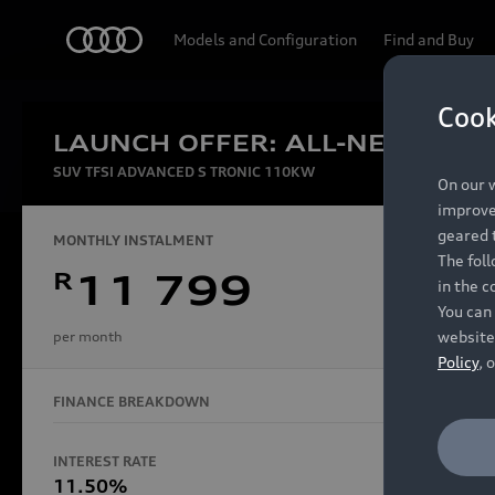
Audi
Models and Configuration
Find and Buy
Cook
LAUNCH OFFER: ALL-NEW AUDI
Experien
SUV TFSI ADVANCED S TRONIC 110KW
On our w
improve 
geared t
MONTHLY INSTALMENT
The fol
R
11 799
in the c
Models
You can 
website
per month
Policy
, 
FINANCE BREAKDOWN
All Models
Electric Models
INTEREST RATE
FINANCE 
S Models
11.50%
48 Mon