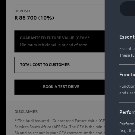
RS Models
DEPOSIT
TOTAL CO
R 86 700 (10%)
R654 8
Compare Models
Essent
GUARANTEED FUTURE VALUE (GFV)**
Minimum vehicle value at end of term
Essentia
These fu
Discover Audi
TOTAL COST TO CUSTOMER
Functi
Function
Audi News
BOOK A TEST DRIVE
and user
Stories of Progress
Audi Vehicle Badging
Perfor
DISCLAIMER
Audi connect
**The Audi Assured - Guaranteed Future Value (GFV) is a financial p
Performa
Services South Africa (AFS SA). The GFV is the minimum future valu
(e.g. th
SA and as set out in your GFV contract. At the end of your term, you