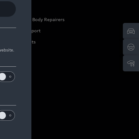
ep it Audi
pproved Motor Body Repairers
ontact and Support
arranty Booklets
website.