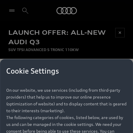
Audi
LAUNCH OFFER: ALL-NEW
Be first, Be exclusive, reserve your Audi today.
✕
Select dealer
Experience convenience with online Audi
AUDI Q3
reservations at selected Dealers.
SUV TFSI ADVANCED S TRONIC 110KW
MONTHLY INSTALMENT
Cookie Settings
Back to top
R
11 799
On our website, we use services (including from third-party
per month
Models
RECOMMENDED RETAIL PRICE
providers) that help us to improve our online presence
R 867 000
(optimization of website) and to display content that is geared
Retail Offers
to their interests (marketing).
VAT included
The following categories of cookies, listed below, are used by
All Models
us and can be managed in the cookie settings. We need your
Audi Service
FINANCE BREAKDOWN
Electric Models
consent before being able to use these services. You can