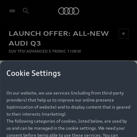
Audi
LAUNCH OFFER: ALL-NEW
Be first, Be exclusive, reserve your Audi today.
✕
Select dealer
Experience convenience with online Audi
AUDI Q3
reservations at selected Dealers.
SUV TFSI ADVANCED S TRONIC 110KW
MONTHLY INSTALMENT
Cookie Settings
Back to top
R
11 799
On our website, we use services (including from third-party
per month
Models
RECOMMENDED RETAIL PRICE
providers) that help us to improve our online presence
R 867 000
(optimization of website) and to display content that is geared
Retail Offers
to their interests (marketing).
VAT included
The following categories of cookies, listed below, are used by
All Models
us and can be managed in the cookie settings. We need your
Audi Service
FINANCE BREAKDOWN
Electric Models
consent before being able to use these services. You can