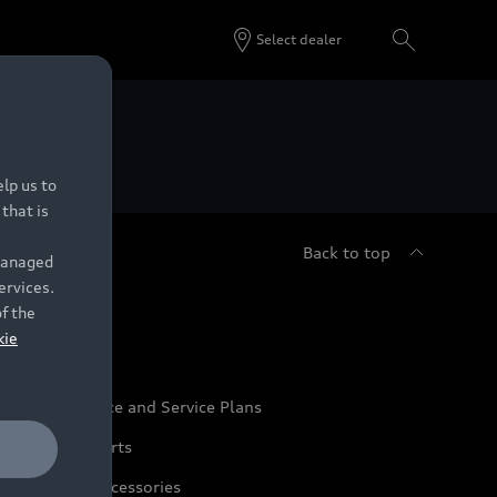
Select dealer
 Dealers.
lp us to
that is
Back to top
 managed
ervices.
udi Service
of the
kie
udi Maintenance and Service Plans
udi Genuine Parts
udi Genuine Accessories