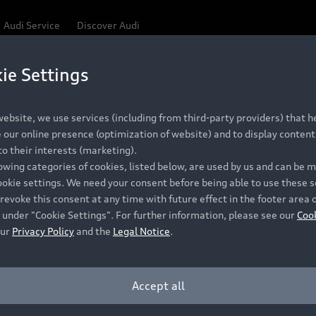
Audi Service
Discover Audi
ie Settings
Be first, Be exclusive, reserve your Audi today.
 Q3
✕
ce convenience with online Audi reservations at selected
ebsite, we use services (including from third-party providers) that he
our online presence (optimization of website) and to display content 
o their interests (marketing).
lowing categories of cookies, listed below, are used by us and can be
RECOMMENDED RETAIL PRICE
ookie settings. We need your consent before being able to use these s
Retail Offers
A
R 867 000
revoke this consent at any time with future effect in the footer area 
 under "Cookie Settings". For further information, please see our
Coo
VAT included
our
Privacy Policy
and the
Legal Notice
.
New Vehicle Stock Locator
A
Pre-owned Stock Locator
A
Accept all
PERIOD
Audi Exclusive
A
ths