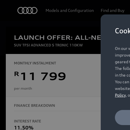
Audi
Models and Configuration
Find and Buy
Cook
LAUNCH OFFER: ALL-NEW AUDI
Experien
SUV TFSI ADVANCED S TRONIC 110KW
On our w
improve 
geared t
MONTHLY INSTALMENT
The fol
R
11 799
in the c
Models
You can 
website
per month
Policy
, 
FINANCE BREAKDOWN
All Models
Electric Models
INTEREST RATE
FINANCE 
S Models
11.50%
48 Mon