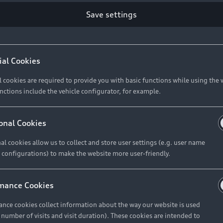
Retail Offers
Ke
Save settings
ST TO CUSTOMER
37
Brochures & Pricelists
A
Audi Financial Services
C
ial Cookies
R 575 154
Audi Insurance
W
l cookies are required to provide you with basic functions while using the 
nctions include the vehicle configurator, for example.
About Audi
R 654 837
onal Cookies
al cookies allow us to collect and store user settings (e.g. user name
Contact Us
FIND YOUR Q3
 configurations) to make the website more user-friendly.
Careers
mance Cookies
roduct offered by Audi Financial
nce cookies collect information about the way our website is used
e of your vehicle as determined by AFS
e number of visits and visit duration). These cookies are intended to
 can select from the three options: