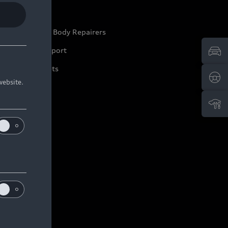
ep it Audi
pproved Motor Body Repairers
ontact and Support
arranty Booklets
website.