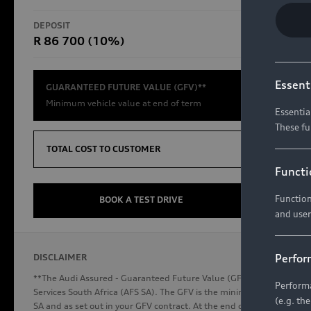
RS Models
DEPOSIT
TOTAL CO
R 86 700 (10%)
R654 8
Compare Models
Essent
GUARANTEED FUTURE VALUE (GFV)**
Minimum vehicle value at end of term
Essentia
These fu
Discover Audi
TOTAL COST TO CUSTOMER
Functi
Function
Audi News
BOOK A TEST DRIVE
and user
Stories of Progress
Audi Vehicle Badging
Perfor
DISCLAIMER
Audi connect
**The Audi Assured - Guaranteed Future Value (GFV) is a financial p
Performa
Services South Africa (AFS SA). The GFV is the minimum future valu
(e.g. th
SA and as set out in your GFV contract. At the end of your term, you