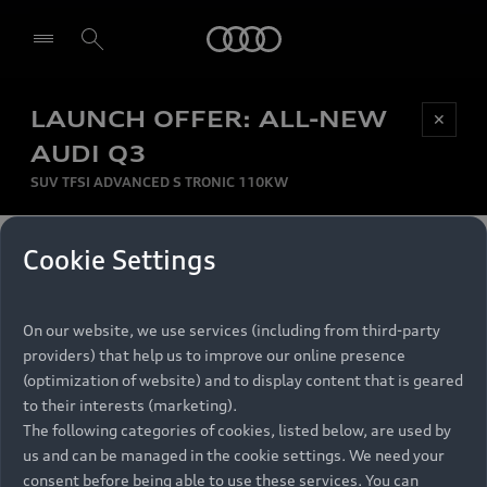
Audi
LAUNCH OFFER: ALL-NEW
Be first, Be exclusive, reserve your Audi today.
✕
Select dealer
Experience convenience with online Audi
AUDI Q3
reservations at selected Dealers.
SUV TFSI ADVANCED S TRONIC 110KW
MONTHLY INSTALMENT
Cookie Settings
Back to top
R
11 799
On our website, we use services (including from third-party
per month
Models
RECOMMENDED RETAIL PRICE
providers) that help us to improve our online presence
R 867 000
(optimization of website) and to display content that is geared
Retail Offers
to their interests (marketing).
VAT included
The following categories of cookies, listed below, are used by
All Models
us and can be managed in the cookie settings. We need your
Audi Service
FINANCE BREAKDOWN
Electric Models
consent before being able to use these services. You can