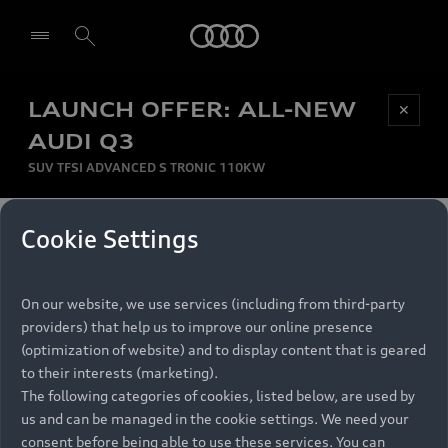
Audi
LAUNCH OFFER: ALL-NEW
Be first, Be exclusive, reserve your Audi today.
✕
Select dealer
Experience convenience with online Audi
AUDI Q3
reservations at selected Dealers.
SUV TFSI ADVANCED S TRONIC 110KW
MONTHLY INSTALMENT
Cookie Settings
Back to top
R
11 799
On our website, we use services (including from third-party
per month
Models
RECOMMENDED RETAIL PRICE
providers) that help us to improve our online presence
R 867 000
(optimization of website) and to display content that is geared
Retail Offers
to their interests (marketing).
VAT included
The following categories of cookies, listed below, are used by
All Models
us and can be managed in the cookie settings. We need your
Audi Service
FINANCE BREAKDOWN
Electric Models
consent before being able to use these services. You can