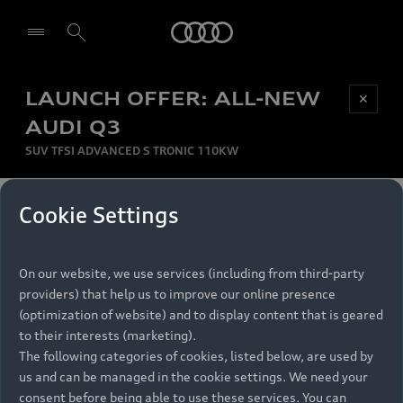
Audi
LAUNCH OFFER: ALL-NEW
Be first, Be exclusive, reserve your Audi today.
✕
Select dealer
Experience convenience with online Audi
AUDI Q3
reservations at selected Dealers.
SUV TFSI ADVANCED S TRONIC 110KW
MONTHLY INSTALMENT
Cookie Settings
Back to top
R
11 799
On our website, we use services (including from third-party
per month
Models
RECOMMENDED RETAIL PRICE
providers) that help us to improve our online presence
R 867 000
(optimization of website) and to display content that is geared
Retail Offers
to their interests (marketing).
VAT included
The following categories of cookies, listed below, are used by
All Models
us and can be managed in the cookie settings. We need your
Audi Service
FINANCE BREAKDOWN
Electric Models
consent before being able to use these services. You can