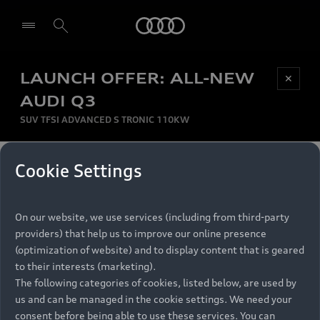
Audi
LAUNCH OFFER: ALL-NEW
Be first, Be exclusive, reserve your Audi today.
✕
Select dealer
Experience convenience with online Audi
AUDI Q3
reservations at selected Dealers.
SUV TFSI ADVANCED S TRONIC 110KW
MONTHLY INSTALMENT
Cookie Settings
Back to top
R
11 799
On our website, we use services (including from third-party
per month
Models
RECOMMENDED RETAIL PRICE
providers) that help us to improve our online presence
R 867 000
(optimization of website) and to display content that is geared
Retail Offers
to their interests (marketing).
VAT included
The following categories of cookies, listed below, are used by
All Models
us and can be managed in the cookie settings. We need your
Audi Service
FINANCE BREAKDOWN
Electric Models
consent before being able to use these services. You can