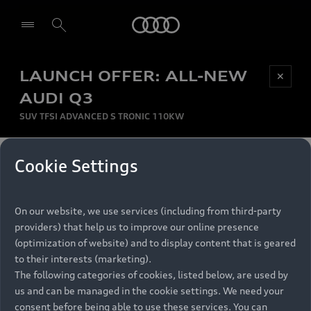
Audi
LAUNCH OFFER: ALL-NEW
Be first, Be exclusive, reserve your Audi today.
✕
Select dealer
Experience convenience with online Audi
AUDI Q3
reservations at selected Dealers.
SUV TFSI ADVANCED S TRONIC 110KW
MONTHLY INSTALMENT
Cookie Settings
Back to top
R
11 799
On our website, we use services (including from third-party
per month
Models
RECOMMENDED RETAIL PRICE
providers) that help us to improve our online presence
R 867 000
(optimization of website) and to display content that is geared
Retail Offers
to their interests (marketing).
VAT included
The following categories of cookies, listed below, are used by
All Models
us and can be managed in the cookie settings. We need your
Audi Service
FINANCE BREAKDOWN
Electric Models
consent before being able to use these services. You can