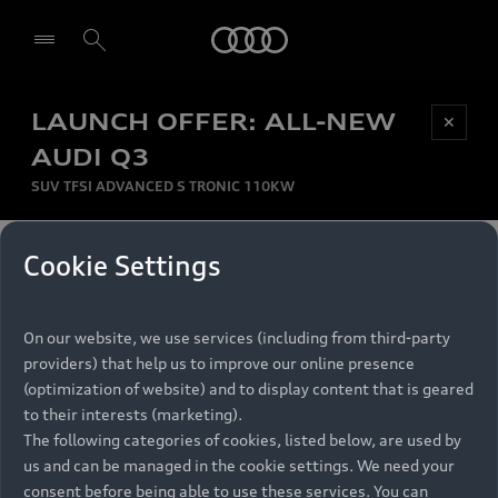
Audi
LAUNCH OFFER: ALL-NEW
Be first, Be exclusive, reserve your Audi today.
✕
Select dealer
Experience convenience with online Audi
AUDI Q3
reservations at selected Dealers.
SUV TFSI ADVANCED S TRONIC 110KW
MONTHLY INSTALMENT
Cookie Settings
Back to top
R
11 799
On our website, we use services (including from third-party
per month
Models
RECOMMENDED RETAIL PRICE
providers) that help us to improve our online presence
R 867 000
(optimization of website) and to display content that is geared
Retail Offers
to their interests (marketing).
VAT included
The following categories of cookies, listed below, are used by
All Models
us and can be managed in the cookie settings. We need your
Audi Service
FINANCE BREAKDOWN
Electric Models
consent before being able to use these services. You can