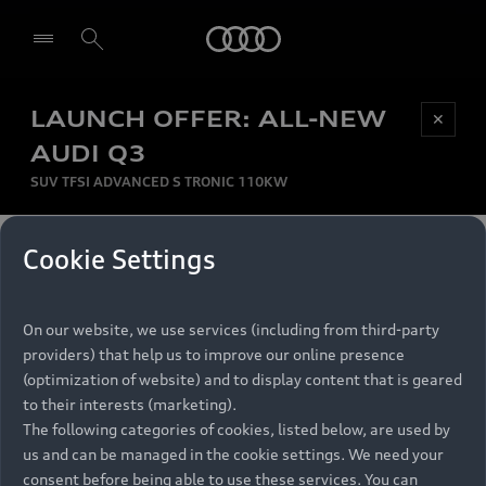
Audi
LAUNCH OFFER: ALL-NEW
Be first, Be exclusive, reserve your Audi today.
✕
Select dealer
Experience convenience with online Audi
AUDI Q3
reservations at selected Dealers.
SUV TFSI ADVANCED S TRONIC 110KW
MONTHLY INSTALMENT
Cookie Settings
Back to top
R
11 799
On our website, we use services (including from third-party
per month
Models
RECOMMENDED RETAIL PRICE
providers) that help us to improve our online presence
R 867 000
(optimization of website) and to display content that is geared
Retail Offers
to their interests (marketing).
VAT included
The following categories of cookies, listed below, are used by
All Models
us and can be managed in the cookie settings. We need your
Audi Service
FINANCE BREAKDOWN
Electric Models
consent before being able to use these services. You can