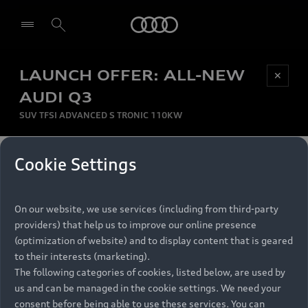
Audi
LAUNCH OFFER: ALL-NEW
Be first, Be exclusive, reserve your Audi today.
✕
Select dealer
Experience convenience with online Audi
AUDI Q3
reservations at selected Dealers.
SUV TFSI ADVANCED S TRONIC 110KW
MONTHLY INSTALMENT
Cookie Settings
Back to top
R
11 799
On our website, we use services (including from third-party
per month
Models
RECOMMENDED RETAIL PRICE
providers) that help us to improve our online presence
R 867 000
(optimization of website) and to display content that is geared
Retail Offers
to their interests (marketing).
VAT included
The following categories of cookies, listed below, are used by
All Models
us and can be managed in the cookie settings. We need your
Audi Service
FINANCE BREAKDOWN
Electric Models
consent before being able to use these services. You can