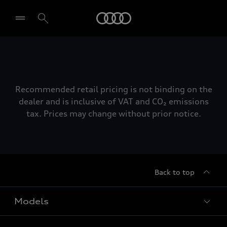
Audi
Select dealer
Recommended retail pricing is not binding on the
dealer and is inclusive of VAT and CO₂ emissions
tax. Prices may change without prior notice.
Back to top
Models