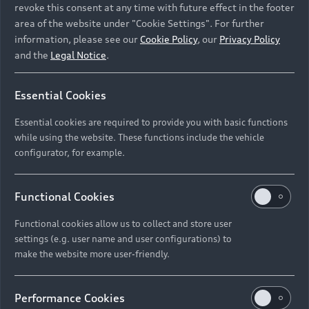
revoke this consent at any time with future effect in the footer
area of the website under "Cookie Settings". For further
information, please see our
Cookie Policy
, our
Privacy Policy
and the
Legal Notice
.
Essential Cookies
Essential cookies are required to provide you with basic functions
while using the website. These functions include the vehicle
configurator, for example.
Functional Cookies
Functional cookies allow us to collect and store user
settings (e.g. user name and user configurations) to
make the website more user-friendly.
Performance Cookies