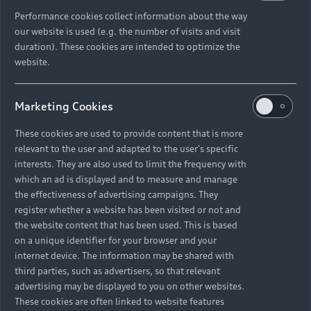
Performance cookies collect information about the way
our website is used (e.g. the number of visits and visit
duration). These cookies are intended to optimize the
website.
Marketing Cookies
These cookies are used to provide content that is more
relevant to the user and adapted to the user's specific
interests. They are also used to limit the frequency with
which an ad is displayed and to measure and manage
the effectiveness of advertising campaigns. They
register whether a website has been visited or not and
the website content that has been used. This is based
on a unique identifier for your browser and your
internet device. The information may be shared with
third parties, such as advertisers, so that relevant
advertising may be displayed to you on other websites.
These cookies are often linked to website features