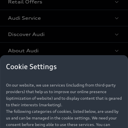
Retail Offers
All Models
Audi Service
Electric Models
New Vehicle Stock Locator
S Models
Discover Audi
Pre-owned Stock Locator
Audi Maintenance and Service Plans
RS Models
Audi Exclusive
About Audi
Audi Genuine Parts
Compare Models
Audi News
Retail Offers
Cookie Settings
Audi Genuine Accessories
Stories of Progress
Brochures & Pricelists
Contact Us
Keep it Audi
Audi Vehicle Badging
Audi Financial Services
On our website, we use services (including from third-party
Careers
Approved Motor Body Repairers
providers) that help us to improve our online presence
Audi connect
Audi Insurance
© 2026 Audi South Africa. All Rights Reserved.
(optimization of website) and to display content that is geared
Contact and Support
to their interests (marketing).
Legal
Third-Party-Providers
Cookie Settings
The following categories of cookies, listed below, are used by
Warranty Booklets
Cookie Policy
Press
Careers
Trust Centre
us and can be managed in the cookie settings. We need your
Privacy Policies
Digital Giveaway
consent before being able to use these services. You can