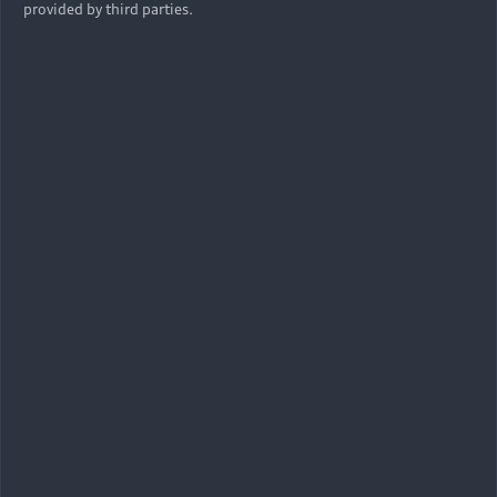
provided by third parties.