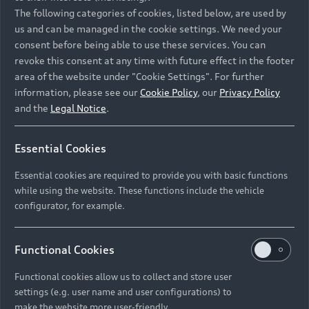
Namibia and Botswana regions: Please contact
The following categories of cookies, listed below, are used by
the Dealer for pricing in local currency.
us and can be managed in the cookie settings. We need your
consent before being able to use these services. You can
revoke this consent at any time with future effect in the footer
area of the website under "Cookie Settings". For further
Back to top
information, please see our
Cookie Policy
, our
Privacy Policy
and the
Legal Notice
.
Models
Essential Cookies
Retail Offers
Essential cookies are required to provide you with basic functions
All Models
while using the website. These functions include the vehicle
Audi Service
configurator, for example.
Electric Models
New Vehicle Stock Locator
S Models
Discover Audi
Functional Cookies
Pre-owned Stock Locator
Audi Maintenance and Service Plans
RS Models
Functional cookies allow us to collect and store user
Audi Exclusive
About Audi
settings (e.g. user name and user configurations) to
Audi Genuine Parts
Compare Models
Audi News
make the website more user-friendly.