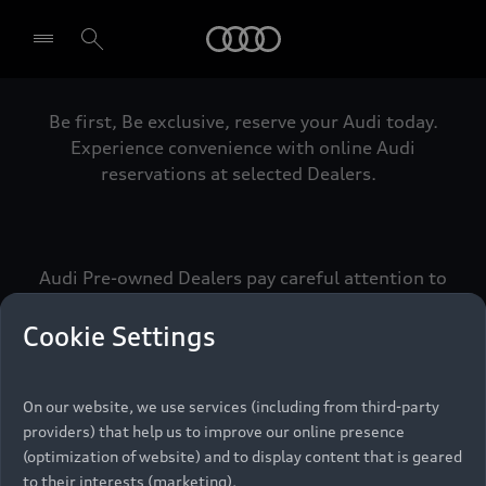
Audi
Be first, Be exclusive, reserve your Audi today.
Select dealer
Experience convenience with online Audi
reservations at selected Dealers.
Audi Pre-owned Dealers pay careful attention to
detail to make sure that each Pre-owned Audi
meets the exacting standards of Vorsprung. We
Cookie Settings
call this the Audi Pre-owned Promise.
On our website, we use services (including from third-party
providers) that help us to improve our online presence
Pre-owned Promise
(optimization of website) and to display content that is geared
to their interests (marketing).