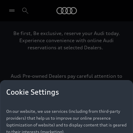
Audi
Be first, Be exclusive, reserve your Audi today.
Select dealer
Experience convenience with online Audi
reservations at selected Dealers.
Audi Pre-owned Dealers pay careful attention to
detail to make sure that each Pre-owned Audi
meets the exacting standards of Vorsprung. We
Cookie Settings
call this the Audi Pre-owned Promise.
On our website, we use services (including from third-party
providers) that help us to improve our online presence
Pre-owned Promise
(optimization of website) and to display content that is geared
to their interests (marketing).