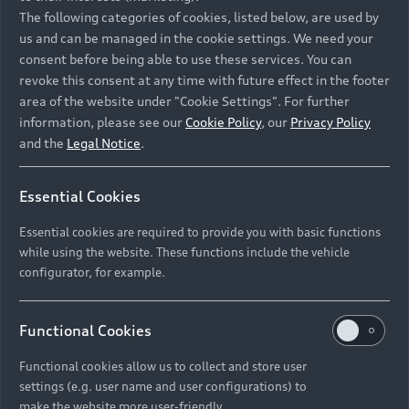
Namibia and Botswana regions: Please contact
The following categories of cookies, listed below, are used by
the Dealer for pricing in local currency.
us and can be managed in the cookie settings. We need your
consent before being able to use these services. You can
revoke this consent at any time with future effect in the footer
area of the website under "Cookie Settings". For further
Back to top
information, please see our
Cookie Policy
, our
Privacy Policy
and the
Legal Notice
.
Models
Essential Cookies
Retail Offers
Essential cookies are required to provide you with basic functions
All Models
while using the website. These functions include the vehicle
Audi Service
configurator, for example.
Electric Models
New Vehicle Stock Locator
S Models
Discover Audi
Functional Cookies
Pre-owned Stock Locator
Audi Maintenance and Service Plans
RS Models
Functional cookies allow us to collect and store user
Audi Exclusive
About Audi
settings (e.g. user name and user configurations) to
Audi Genuine Parts
Compare Models
Audi News
make the website more user-friendly.