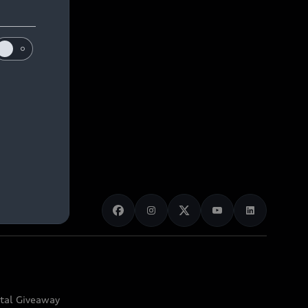
ital Giveaway