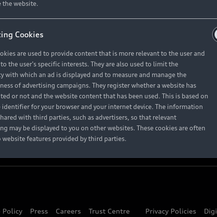
About Audi
 the website.
ing Cookies
Contact Us
okies are used to provide content that is more relevant to the user and
Careers
o the user's specific interests. They are also used to limit the
y with which an ad is displayed and to measure and manage the
eness of advertising campaigns. They register whether a website has
ited or not and the website content that has been used. This is based on
 identifier for your browser and your internet device. The information
hared with third parties, such as advertisers, so that relevant
ing may be displayed to you on other websites. These cookies are often
o website features provided by third parties.
 Policy
Press
Careers
Trust Centre
Privacy Policies
Dig