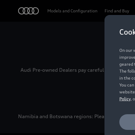
Audi
Models and Configuration
Find and Buy
Cook
Experien
On our w
improve 
geared t
Audi Pre-owned Dealers pay careful attention to
The fol
in the c
You can 
website
Policy
, 
Namibia and Botswana regions: Please contact the 