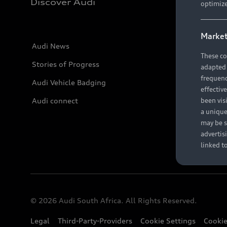
Discover Audi
optimize
Market
Audi News
These co
Stories of Progress
adapted t
frequenc
Audi Vehicle Badging
effectiv
Audi connect
been vis
a unique
may be s
advertis
linked t
© 2026 Audi South Africa. All Rights Reserved.
Legal
Third-Party-Providers
Cookie Settings
Cookie