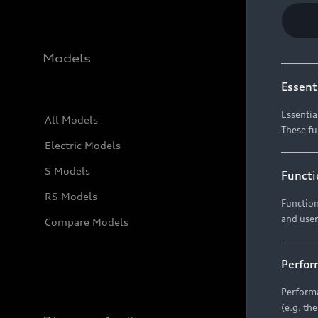
Models
Essent
Essentia
All Models
These fu
Electric Models
S Models
Functi
RS Models
Function
and user
Compare Models
Perfor
Performa
(e.g. th