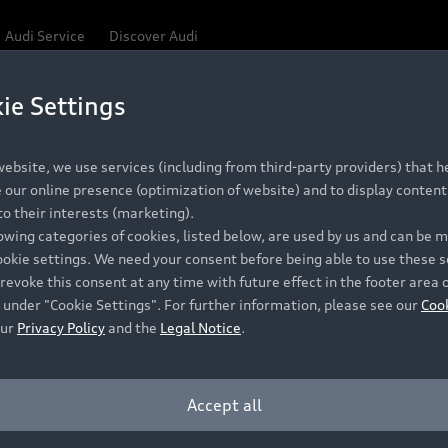
Audi Service
Discover Audi
ie Settings
Be first, Be exclusive, reserve your Audi today.
ce convenience with online Audi reservations at selected
ebsite, we use services (including from third-party providers) that he
our online presence (optimization of website) and to display content 
o their interests (marketing).
 detail to make sure that each Pre-owned Audi meets the e
lowing categories of cookies, listed below, are used by us and can be
Audi Pre-owned Promise.
ookie settings. We need your consent before being able to use these s
revoke this consent at any time with future effect in the footer area 
 under "Cookie Settings". For further information, please see our
Coo
our
Privacy Policy
and the
Legal Notice
.
Pre-owned Promise
Dealer for pricing in local currency.
Accept all