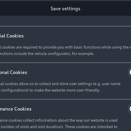
Save settings
Retail Offers
A
ial Cookies
l cookies are required to provide you with basic functions while using the 
New Vehicle Stock Locator
A
nctions include the vehicle configurator, for example.
Pre-owned Stock Locator
A
Audi Exclusive
A
onal Cookies
Retail Offers
Ke
al cookies allow us to collect and store user settings (e.g. user name
 configurations) to make the website more user-friendly.
Brochures & Pricelists
A
Audi Financial Services
C
mance Cookies
Audi Insurance
W
nce cookies collect information about the way our website is used
e number of visits and visit duration). These cookies are intended to