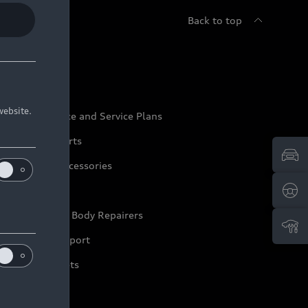
Back to top
udi Service
website.
udi Maintenance and Service Plans
udi Genuine Parts
udi Genuine Accessories
ep it Audi
pproved Motor Body Repairers
ontact and Support
arranty Booklets