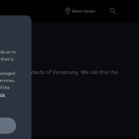
Select dealer
 Dealers.
lp us to
that is
xacting standards of Vorsprung. We call this the
 managed
ervices.
of the
kie