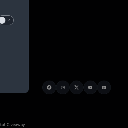
ital Giveaway