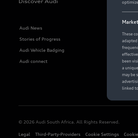
Discover Audi
optimize
Market
Audi News
These co
Stories of Progress
adapted t
frequenc
Audi Vehicle Badging
effectiv
Audi connect
been vis
a unique
may be s
advertis
linked t
© 2026 Audi South Africa. All Rights Reserved.
Legal
Third-Party-Providers
Cookie Settings
Cookie