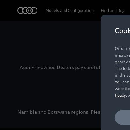
Audi
Models and Configuration
Find and Buy
Cook
Experien
On our w
improve 
geared t
Audi Pre-owned Dealers pay careful attention to
The fol
in the c
You can 
website
Policy
, 
Namibia and Botswana regions: Please contact the 