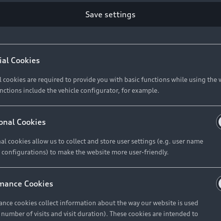
Save settings
Retail Offers
A
ial Cookies
l cookies are required to provide you with basic functions while using the 
New Vehicle Stock Locator
A
nctions include the vehicle configurator, for example.
Pre-owned Stock Locator
A
Audi Exclusive
A
onal Cookies
Retail Offers
Ke
al cookies allow us to collect and store user settings (e.g. user name
 configurations) to make the website more user-friendly.
Brochures & Pricelists
A
Audi Financial Services
C
mance Cookies
Audi Insurance
W
nce cookies collect information about the way our website is used
e number of visits and visit duration). These cookies are intended to