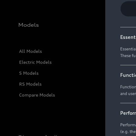
Models
Essent
Essentia
All Models
These fu
Electric Models
S Models
Functi
RS Models
Function
and user
Compare Models
Perfor
Performa
(e.g. th