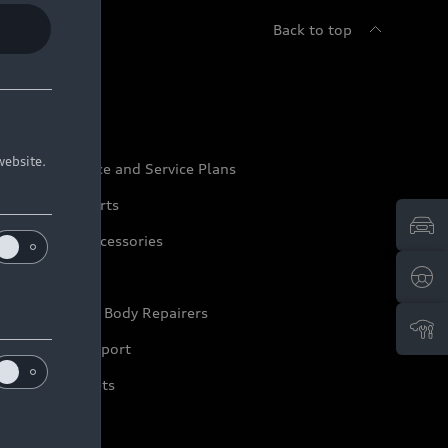
Back to top
udi Service
website.
udi Maintenance and Service Plans
udi Genuine Parts
udi Genuine Accessories
ep it Audi
pproved Motor Body Repairers
ontact and Support
arranty Booklets