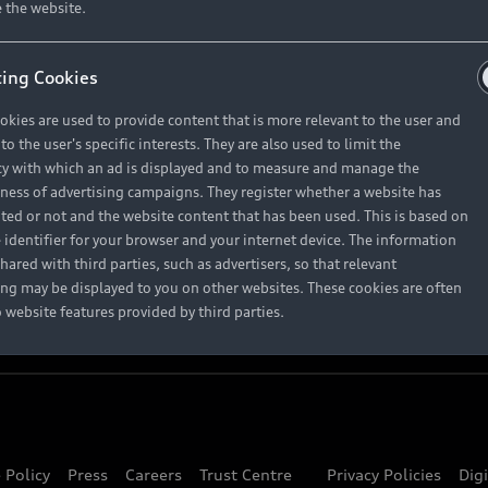
About Audi
 the website.
ing Cookies
Contact Us
okies are used to provide content that is more relevant to the user and
Careers
o the user's specific interests. They are also used to limit the
y with which an ad is displayed and to measure and manage the
eness of advertising campaigns. They register whether a website has
ited or not and the website content that has been used. This is based on
 identifier for your browser and your internet device. The information
hared with third parties, such as advertisers, so that relevant
ing may be displayed to you on other websites. These cookies are often
o website features provided by third parties.
 Policy
Press
Careers
Trust Centre
Privacy Policies
Dig