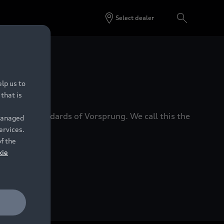
Select dealer
 Dealers.
lp us to
that is
xacting standards of Vorsprung. We call this the
 managed
ervices.
of the
kie