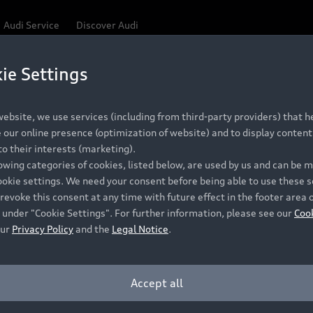
Audi Service
Discover Audi
ie Settings
Be first, Be exclusive, reserve your Audi today.
ce convenience with online Audi reservations at selected
ebsite, we use services (including from third-party providers) that he
our online presence (optimization of website) and to display content 
o their interests (marketing).
 detail to make sure that each Pre-owned Audi meets the e
lowing categories of cookies, listed below, are used by us and can be
Audi Pre-owned Promise.
ookie settings. We need your consent before being able to use these s
revoke this consent at any time with future effect in the footer area 
 under "Cookie Settings". For further information, please see our
Coo
our
Privacy Policy
and the
Legal Notice
.
Pre-owned Promise
Dealer for pricing in local currency.
Accept all