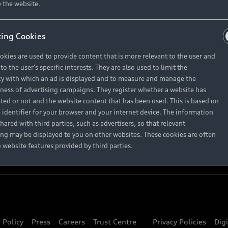
About Audi
 the website.
ing Cookies
Contact Us
okies are used to provide content that is more relevant to the user and
Careers
o the user's specific interests. They are also used to limit the
y with which an ad is displayed and to measure and manage the
eness of advertising campaigns. They register whether a website has
ited or not and the website content that has been used. This is based on
 identifier for your browser and your internet device. The information
hared with third parties, such as advertisers, so that relevant
ing may be displayed to you on other websites. These cookies are often
o website features provided by third parties.
 Policy
Press
Careers
Trust Centre
Privacy Policies
Dig