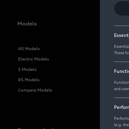
Models
Essent
Essentia
All Models
These fu
Electric Models
S Models
Functi
RS Models
Function
and user
Compare Models
Perfor
Performa
(e.g. th