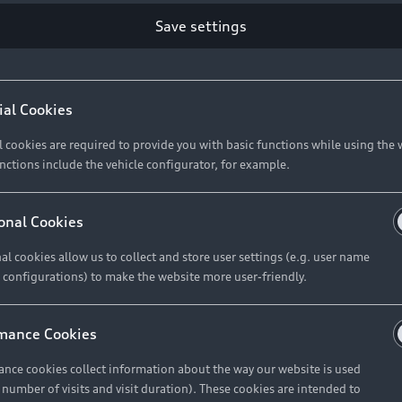
Save settings
Retail Offers
A
ial Cookies
l cookies are required to provide you with basic functions while using the 
New Vehicle Stock Locator
A
nctions include the vehicle configurator, for example.
Pre-owned Stock Locator
A
Audi Exclusive
A
onal Cookies
Retail Offers
Ke
al cookies allow us to collect and store user settings (e.g. user name
 configurations) to make the website more user-friendly.
Brochures & Pricelists
A
Audi Financial Services
C
mance Cookies
Audi Insurance
W
nce cookies collect information about the way our website is used
e number of visits and visit duration). These cookies are intended to