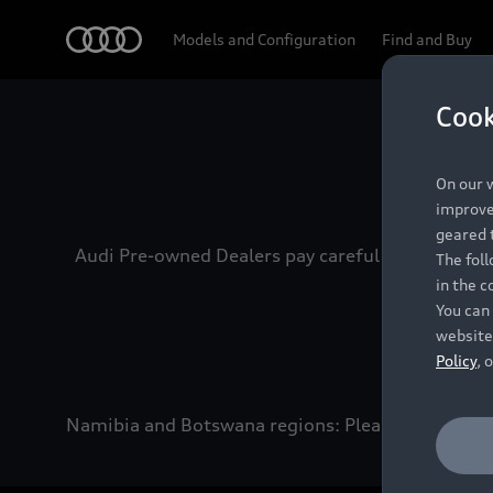
Audi
Models and Configuration
Find and Buy
Cook
Experien
On our w
improve 
geared t
Audi Pre-owned Dealers pay careful attention to
The fol
in the c
You can 
website
Policy
, 
Namibia and Botswana regions: Please contact the 