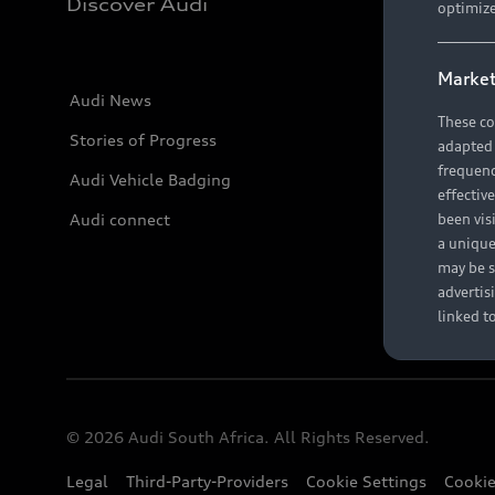
Discover Audi
optimize
Market
Audi News
These co
Stories of Progress
adapted t
frequenc
Audi Vehicle Badging
effectiv
Audi connect
been vis
a unique
may be s
advertis
linked t
© 2026 Audi South Africa. All Rights Reserved.
Legal
Third-Party-Providers
Cookie Settings
Cookie