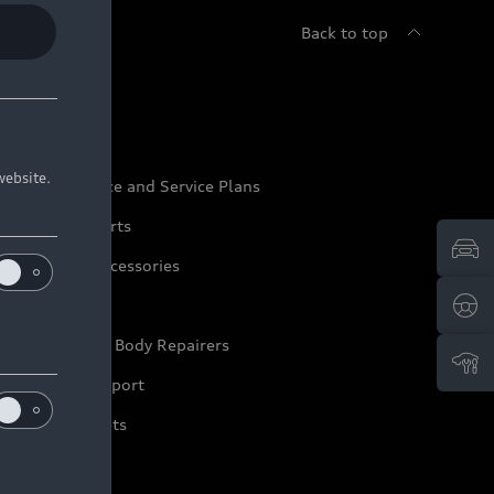
Back to top
udi Service
website.
udi Maintenance and Service Plans
udi Genuine Parts
udi Genuine Accessories
ep it Audi
pproved Motor Body Repairers
ontact and Support
arranty Booklets