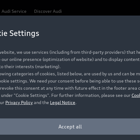
Audi Service
Discover Audi
ie Settings
Be first, Be exclusive, reserve your Audi today.
ce convenience with online Audi reservations at selected
ebsite, we use services (including from third-party providers) that he
our online presence (optimization of website) and to display content 
o their interests (marketing).
 detail to make sure that each Pre-owned Audi meets the e
lowing categories of cookies, listed below, are used by us and can be
Audi Pre-owned Promise.
ookie settings. We need your consent before being able to use these s
revoke this consent at any time with future effect in the footer area 
 under "Cookie Settings". For further information, please see our
Coo
our
Privacy Policy
and the
Legal Notice
.
Pre-owned Promise
Dealer for pricing in local currency.
Accept all