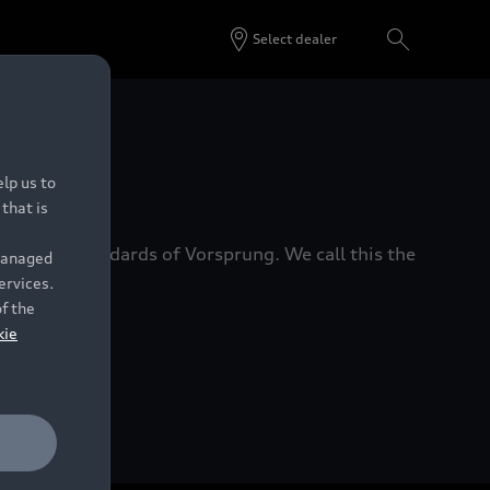
Select dealer
 Dealers.
lp us to
that is
xacting standards of Vorsprung. We call this the
 managed
ervices.
of the
kie