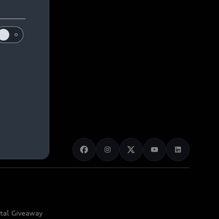
ital Giveaway