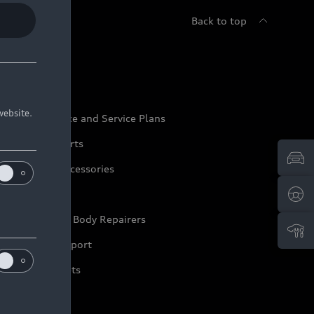
Back to top
udi Service
website.
udi Maintenance and Service Plans
udi Genuine Parts
udi Genuine Accessories
ep it Audi
pproved Motor Body Repairers
ontact and Support
arranty Booklets