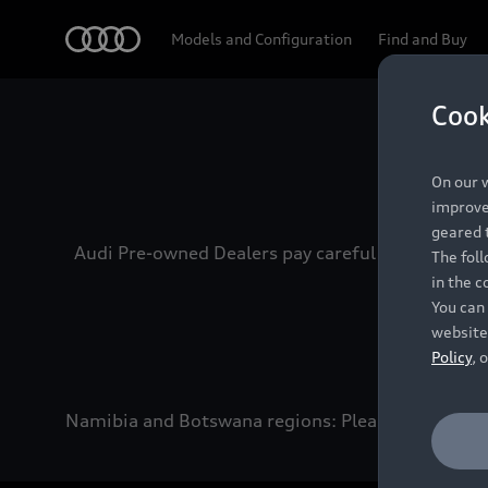
Audi
Models and Configuration
Find and Buy
Cook
Experien
On our w
improve 
geared t
Audi Pre-owned Dealers pay careful attention to
The fol
in the c
You can 
website
Policy
, 
Namibia and Botswana regions: Please contact the 