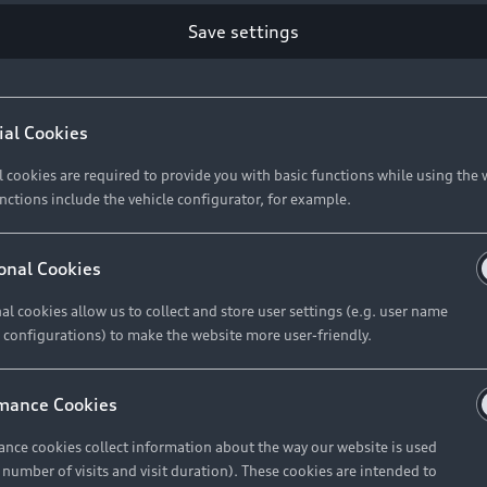
Save settings
Retail Offers
A
ial Cookies
l cookies are required to provide you with basic functions while using the 
New Vehicle Stock Locator
A
nctions include the vehicle configurator, for example.
Pre-owned Stock Locator
A
Audi Exclusive
A
onal Cookies
Retail Offers
Ke
al cookies allow us to collect and store user settings (e.g. user name
 configurations) to make the website more user-friendly.
Brochures & Pricelists
A
Audi Financial Services
C
mance Cookies
Audi Insurance
W
nce cookies collect information about the way our website is used
e number of visits and visit duration). These cookies are intended to