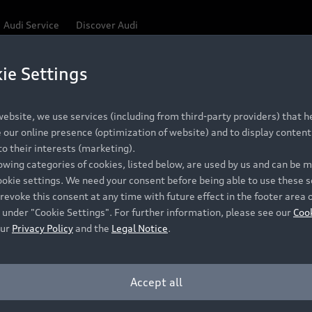
Audi Service
Discover Audi
ie Settings
Be first, Be exclusive, reserve your Audi today.
ce convenience with online Audi reservations at selected
ebsite, we use services (including from third-party providers) that he
our online presence (optimization of website) and to display content 
o their interests (marketing).
 detail to make sure that each Pre-owned Audi meets the e
lowing categories of cookies, listed below, are used by us and can be
Audi Pre-owned Promise.
ookie settings. We need your consent before being able to use these s
revoke this consent at any time with future effect in the footer area 
 under "Cookie Settings". For further information, please see our
Coo
our
Privacy Policy
and the
Legal Notice
.
Pre-owned Promise
Dealer for pricing in local currency.
Accept all