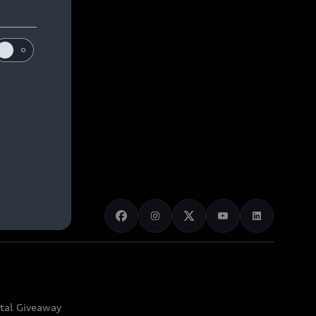
ital Giveaway