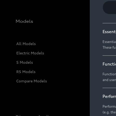
Models
Essent
Essentia
All Models
These fu
Electric Models
S Models
Functi
RS Models
Function
and user
Compare Models
Perfor
Performa
(e.g. th