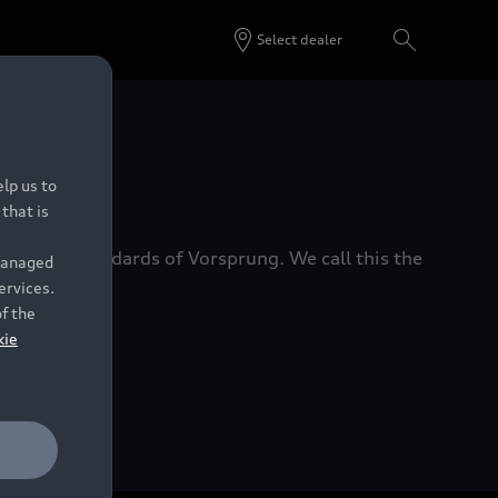
Select dealer
 Dealers.
lp us to
that is
xacting standards of Vorsprung. We call this the
 managed
ervices.
of the
kie