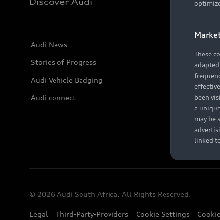
Discover Audi
optimize
Market
Audi News
These co
Stories of Progress
adapted t
frequenc
Audi Vehicle Badging
effectiv
Audi connect
been vis
a unique
may be s
advertis
linked t
© 2026 Audi South Africa. All Rights Reserved.
Legal
Third-Party-Providers
Cookie Settings
Cookie