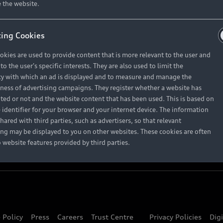
About Audi
 the website.
ing Cookies
Contact Us
okies are used to provide content that is more relevant to the user and
Careers
o the user's specific interests. They are also used to limit the
y with which an ad is displayed and to measure and manage the
eness of advertising campaigns. They register whether a website has
ited or not and the website content that has been used. This is based on
 identifier for your browser and your internet device. The information
hared with third parties, such as advertisers, so that relevant
ing may be displayed to you on other websites. These cookies are often
o website features provided by third parties.
 Policy
Press
Careers
Trust Centre
Privacy Policies
Dig