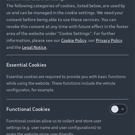
Namibia and Botswana regions: Please contact
The following categories of cookies, listed below, are used by
the Dealer for pricing in local currency.
us and can be managed in the cookie settings. We need your
consent before being able to use these services. You can
revoke this consent at any time with future effect in the footer
area of the website under "Cookie Settings". For further
Back to top
information, please see our
Cookie Policy
, our
Privacy Policy
and the
Legal Notice
.
Models
Essential Cookies
Retail Offers
Essential cookies are required to provide you with basic functions
All Models
while using the website. These functions include the vehicle
Audi Service
configurator, for example.
Electric Models
New Vehicle Stock Locator
S Models
Discover Audi
Functional Cookies
Pre-owned Stock Locator
Audi Maintenance and Service Plans
RS Models
Functional cookies allow us to collect and store user
Audi Exclusive
About Audi
settings (e.g. user name and user configurations) to
Audi Genuine Parts
Compare Models
Audi News
make the website more user-friendly.