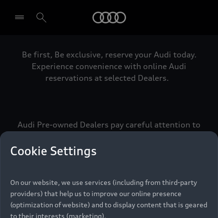
Audi
Be first, Be exclusive, reserve your Audi today.
Select dealer
Experience convenience with online Audi
reservations at selected Dealers.
Audi Pre-owned Dealers pay careful attention to
detail to make sure that each Pre-owned Audi
meets the exacting standards of Vorsprung. We
Cookie Settings
call this the Audi Pre-owned Promise.
On our website, we use services (including from third-party
providers) that help us to improve our online presence
Pre-owned Promise
(optimization of website) and to display content that is geared
to their interests (marketing).