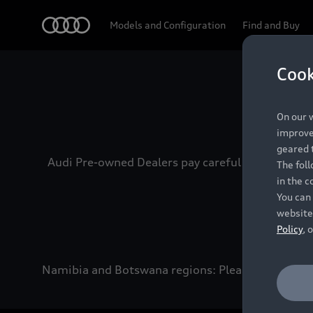
Audi
Models and Configuration
Find and Buy
Cook
Experien
On our w
improve 
geared t
Audi Pre-owned Dealers pay careful attention to
The fol
in the c
You can 
website
Policy
, 
Namibia and Botswana regions: Please contact the 