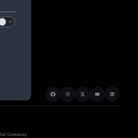
ital Giveaway