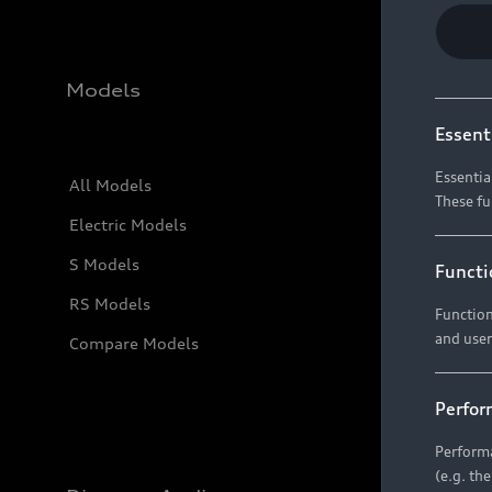
Models
Essent
Essentia
All Models
These fu
Electric Models
S Models
Functi
RS Models
Function
and user
Compare Models
Perfor
Performa
(e.g. th