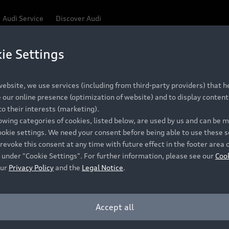
Audi Service
Discover Audi
ie Settings
Be first, Be exclusive, reserve your Audi today.
ce convenience with online Audi reservations at selected
ebsite, we use services (including from third-party providers) that he
our online presence (optimization of website) and to display content 
o their interests (marketing).
 detail to make sure that each Pre-owned Audi meets the e
lowing categories of cookies, listed below, are used by us and can be
Audi Pre-owned Promise.
ookie settings. We need your consent before being able to use these s
revoke this consent at any time with future effect in the footer area 
 under "Cookie Settings". For further information, please see our
Coo
our
Privacy Policy
and the
Legal Notice
.
Pre-owned Promise
Dealer for pricing in local currency.
Accept all