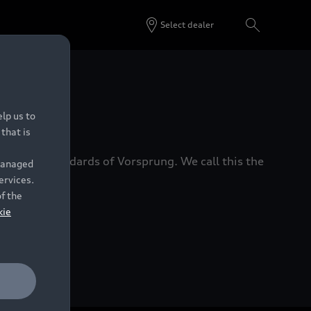
Select dealer
 Dealers.
lp us to
that is
xacting standards of Vorsprung. We call this the
 managed
ervices.
of the
kie