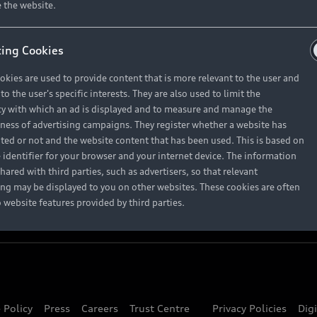
About Audi
 the website.
ing Cookies
Contact Us
okies are used to provide content that is more relevant to the user and
Careers
o the user's specific interests. They are also used to limit the
y with which an ad is displayed and to measure and manage the
eness of advertising campaigns. They register whether a website has
ited or not and the website content that has been used. This is based on
 identifier for your browser and your internet device. The information
hared with third parties, such as advertisers, so that relevant
ing may be displayed to you on other websites. These cookies are often
o website features provided by third parties.
 Policy
Press
Careers
Trust Centre
Privacy Policies
Dig