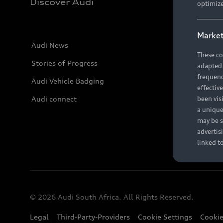
Discover Audi
optimize
Market
Audi News
These co
Stories of Progress
adapted t
frequenc
Audi Vehicle Badging
effectiv
Audi connect
been vis
a unique
may be s
advertis
linked t
© 2026 Audi South Africa. All Rights Reserved.
Legal
Third-Party-Providers
Cookie Settings
Cookie