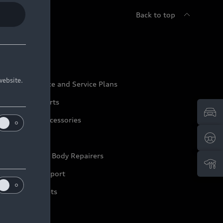
Back to top
udi Service
website.
udi Maintenance and Service Plans
udi Genuine Parts
udi Genuine Accessories
ep it Audi
pproved Motor Body Repairers
ontact and Support
arranty Booklets