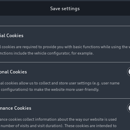
Save settings
Retail Offers
A
ial Cookies
l cookies are required to provide you with basic functions while using the 
New Vehicle Stock Locator
A
nctions include the vehicle configurator, for example.
Pre-owned Stock Locator
A
Audi Exclusive
A
onal Cookies
Retail Offers
Ke
al cookies allow us to collect and store user settings (e.g. user name
 configurations) to make the website more user-friendly.
Brochures & Pricelists
A
Audi Financial Services
C
mance Cookies
Audi Insurance
W
nce cookies collect information about the way our website is used
e number of visits and visit duration). These cookies are intended to