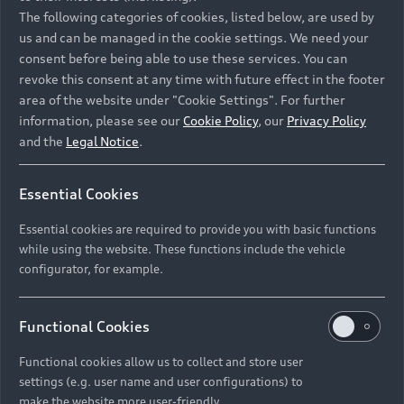
Namibia and Botswana regions: Please contact
The following categories of cookies, listed below, are used by
the Dealer for pricing in local currency.
us and can be managed in the cookie settings. We need your
consent before being able to use these services. You can
revoke this consent at any time with future effect in the footer
area of the website under "Cookie Settings". For further
Back to top
information, please see our
Cookie Policy
, our
Privacy Policy
and the
Legal Notice
.
Models
Essential Cookies
Retail Offers
Essential cookies are required to provide you with basic functions
All Models
while using the website. These functions include the vehicle
Audi Service
configurator, for example.
Electric Models
New Vehicle Stock Locator
S Models
Discover Audi
Functional Cookies
Pre-owned Stock Locator
Audi Maintenance and Service Plans
RS Models
Functional cookies allow us to collect and store user
Audi Exclusive
About Audi
settings (e.g. user name and user configurations) to
Audi Genuine Parts
Compare Models
Audi News
make the website more user-friendly.