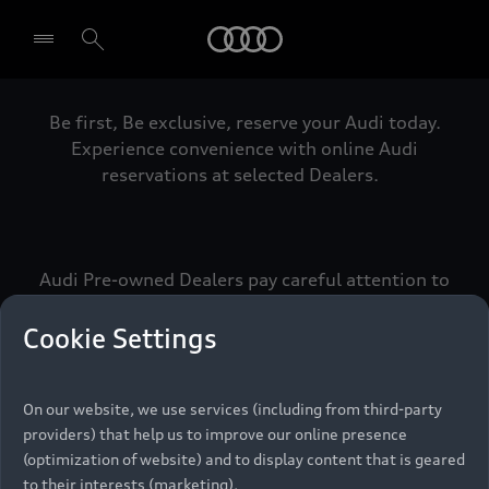
Audi
Be first, Be exclusive, reserve your Audi today.
Select dealer
Experience convenience with online Audi
reservations at selected Dealers.
Audi Pre-owned Dealers pay careful attention to
detail to make sure that each Pre-owned Audi
meets the exacting standards of Vorsprung. We
Cookie Settings
call this the Audi Pre-owned Promise.
On our website, we use services (including from third-party
providers) that help us to improve our online presence
Pre-owned Promise
(optimization of website) and to display content that is geared
to their interests (marketing).