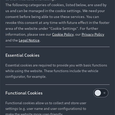
Namibia and Botswana regions: Please contact
The following categories of cookies, listed below, are used by
the Dealer for pricing in local currency.
us and can be managed in the cookie settings. We need your
consent before being able to use these services. You can
revoke this consent at any time with future effect in the footer
area of the website under "Cookie Settings". For further
Back to top
information, please see our
Cookie Policy
, our
Privacy Policy
and the
Legal Notice
.
Models
Essential Cookies
Retail Offers
Essential cookies are required to provide you with basic functions
All Models
while using the website. These functions include the vehicle
Audi Service
configurator, for example.
Electric Models
New Vehicle Stock Locator
S Models
Discover Audi
Functional Cookies
Pre-owned Stock Locator
Audi Maintenance and Service Plans
RS Models
Functional cookies allow us to collect and store user
Audi Exclusive
About Audi
settings (e.g. user name and user configurations) to
Audi Genuine Parts
Compare Models
Audi News
make the website more user-friendly.