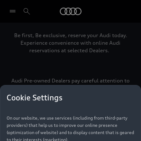
Audi
Be first, Be exclusive, reserve your Audi today.
Select dealer
Experience convenience with online Audi
reservations at selected Dealers.
Audi Pre-owned Dealers pay careful attention to
detail to make sure that each Pre-owned Audi
meets the exacting standards of Vorsprung. We
Cookie Settings
call this the Audi Pre-owned Promise.
On our website, we use services (including from third-party
providers) that help us to improve our online presence
Pre-owned Promise
(optimization of website) and to display content that is geared
to their interests (marketing).