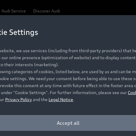
Audi Service
Discover Audi
ie Settings
Be first, Be exclusive, reserve your Audi today.
ce convenience with online Audi reservations at selected
ebsite, we use services (including from third-party providers) that he
our online presence (optimization of website) and to display content 
o their interests (marketing).
 detail to make sure that each Pre-owned Audi meets the e
lowing categories of cookies, listed below, are used by us and can be
Audi Pre-owned Promise.
ookie settings. We need your consent before being able to use these s
revoke this consent at any time with future effect in the footer area 
 under "Cookie Settings". For further information, please see our
Coo
our
Privacy Policy
and the
Legal Notice
.
Pre-owned Promise
Dealer for pricing in local currency.
Accept all