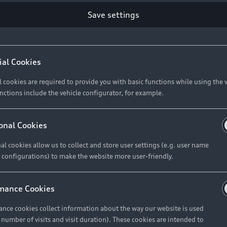
Save settings
Retail Offers
A
ial Cookies
l cookies are required to provide you with basic functions while using the 
New Vehicle Stock Locator
A
nctions include the vehicle configurator, for example.
Pre-owned Stock Locator
A
Audi Exclusive
A
onal Cookies
Retail Offers
Ke
al cookies allow us to collect and store user settings (e.g. user name
 configurations) to make the website more user-friendly.
Brochures & Pricelists
A
Audi Financial Services
C
mance Cookies
Audi Insurance
W
nce cookies collect information about the way our website is used
e number of visits and visit duration). These cookies are intended to