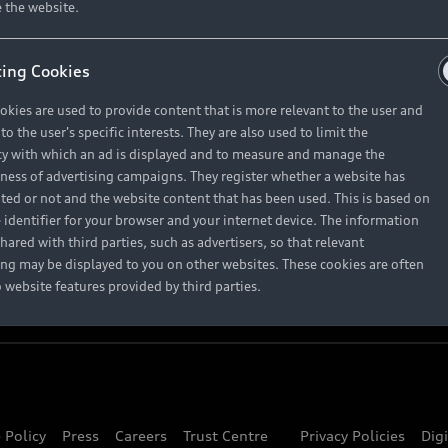
About Audi
 the website.
ing Cookies
Contact Us
okies are used to provide content that is more relevant to the user and
Careers
o the user's specific interests. They are also used to limit the
y with which an ad is displayed and to measure and manage the
eness of advertising campaigns. They register whether a website has
ited or not and the website content that has been used. This is based on
 identifier for your browser and your internet device. The information
hared with third parties, such as advertisers, so that relevant
ing may be displayed to you on other websites. These cookies are often
o website features provided by third parties.
 Policy
Press
Careers
Trust Centre
Privacy Policies
Dig