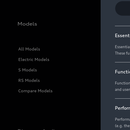
Models
Essent
Essentia
All Models
These fu
Electric Models
S Models
Functi
RS Models
Function
and user
Compare Models
Perfor
Performa
(e.g. th