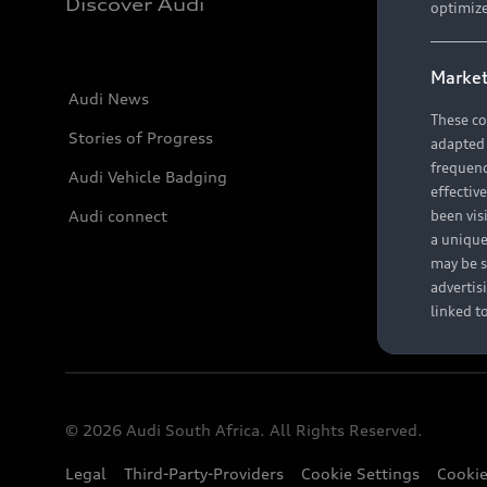
Discover Audi
optimize
Market
Audi News
These co
Stories of Progress
adapted t
frequenc
Audi Vehicle Badging
effectiv
Audi connect
been vis
a unique
may be s
advertis
linked t
© 2026 Audi South Africa. All Rights Reserved.
Legal
Third-Party-Providers
Cookie Settings
Cookie