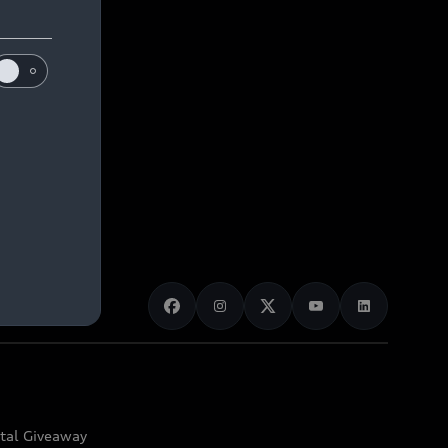
ital Giveaway