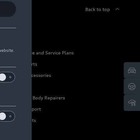
Back to top
udi Service
website.
udi Maintenance and Service Plans
udi Genuine Parts
udi Genuine Accessories
ep it Audi
pproved Motor Body Repairers
ontact and Support
arranty Booklets