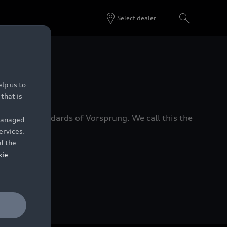
Select dealer
 Dealers.
lp us to
that is
xacting standards of Vorsprung. We call this the
 managed
ervices.
of the
kie