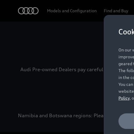
Audi
Models and Configuration
Find and Buy
Cook
Experien
On our w
improve 
geared t
Audi Pre-owned Dealers pay careful attention to
The fol
in the c
You can 
website
Policy
, 
Namibia and Botswana regions: Please contact the 