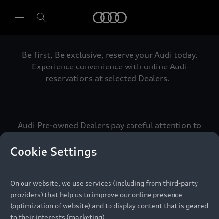
Audi
Be first, Be exclusive, reserve your Audi today.
Select dealer
Experience convenience with online Audi
reservations at selected Dealers.
Audi Pre-owned Dealers pay careful attention to
detail to make sure that each Pre-owned Audi
meets the exacting standards of Vorsprung. We
Cookie Settings
call this the Audi Pre-owned Promise.
On our website, we use services (including from third-party
providers) that help us to improve our online presence
Pre-owned Promise
(optimization of website) and to display content that is geared
to their interests (marketing).