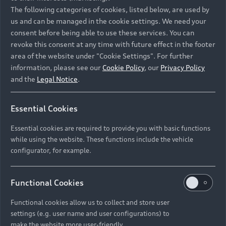
Namibia and Botswana regions: Please contact
The following categories of cookies, listed below, are used by
the Dealer for pricing in local currency.
us and can be managed in the cookie settings. We need your
consent before being able to use these services. You can
revoke this consent at any time with future effect in the footer
area of the website under "Cookie Settings". For further
Back to top
information, please see our
Cookie Policy
, our
Privacy Policy
and the
Legal Notice
.
Models
Essential Cookies
Retail Offers
Essential cookies are required to provide you with basic functions
All Models
while using the website. These functions include the vehicle
Audi Service
configurator, for example.
Electric Models
New Vehicle Stock Locator
S Models
Discover Audi
Functional Cookies
Pre-owned Stock Locator
Audi Maintenance and Service Plans
RS Models
Functional cookies allow us to collect and store user
Audi Exclusive
About Audi
settings (e.g. user name and user configurations) to
Audi Genuine Parts
Compare Models
Audi News
make the website more user-friendly.