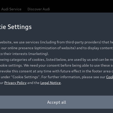
Audi Service
Discover Audi
ie Settings
Be first, Be exclusive, reserve your Audi today.
ce convenience with online Audi reservations at selected
ebsite, we use services (including from third-party providers) that he
our online presence (optimization of website) and to display content 
o their interests (marketing).
 detail to make sure that each Pre-owned Audi meets the e
lowing categories of cookies, listed below, are used by us and can be
Audi Pre-owned Promise.
ookie settings. We need your consent before being able to use these s
revoke this consent at any time with future effect in the footer area 
 under "Cookie Settings". For further information, please see our
Coo
our
Privacy Policy
and the
Legal Notice
.
Pre-owned Promise
Dealer for pricing in local currency.
Accept all