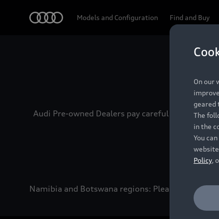
Audi
Models and Configuration
Find and Buy
Cook
Experien
On our w
improve 
geared t
Audi Pre-owned Dealers pay careful attention to
The fol
in the c
You can 
website
Policy
, 
Namibia and Botswana regions: Please contact the 