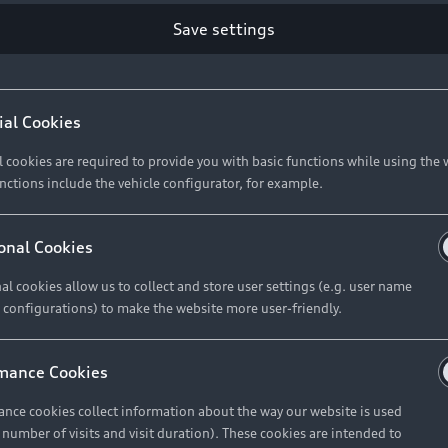
Save settings
Retail Offers
A
ial Cookies
l cookies are required to provide you with basic functions while using the 
New Vehicle Stock Locator
A
nctions include the vehicle configurator, for example.
Pre-owned Stock Locator
A
Audi Exclusive
A
onal Cookies
Retail Offers
Ke
al cookies allow us to collect and store user settings (e.g. user name
 configurations) to make the website more user-friendly.
Brochures & Pricelists
A
Audi Financial Services
C
mance Cookies
Audi Insurance
W
nce cookies collect information about the way our website is used
e number of visits and visit duration). These cookies are intended to