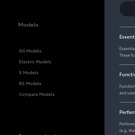
Models
Essent
Essentia
All Models
These fu
Electric Models
S Models
Functi
RS Models
Function
and user
Compare Models
Perfor
Performa
(e.g. th