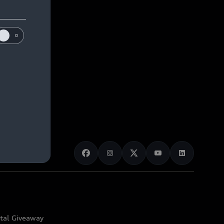
ital Giveaway