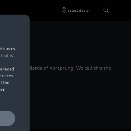
Select dealer
 Dealers.
lp us to
that is
xacting standards of Vorsprung. We call this the
 managed
ervices.
of the
kie