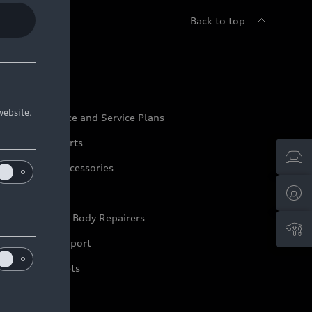
Back to top
udi Service
website.
udi Maintenance and Service Plans
udi Genuine Parts
udi Genuine Accessories
ep it Audi
pproved Motor Body Repairers
ontact and Support
arranty Booklets