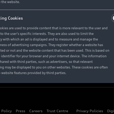
About Audi
 the website.
ing Cookies
Contact Us
okies are used to provide content that is more relevant to the user and
Careers
o the user's specific interests. They are also used to limit the
y with which an ad is displayed and to measure and manage the
eness of advertising campaigns. They register whether a website has
ited or not and the website content that has been used. This is based on
 identifier for your browser and your internet device. The information
hared with third parties, such as advertisers, so that relevant
ing may be displayed to you on other websites. These cookies are often
o website features provided by third parties.
 Policy
Press
Careers
Trust Centre
Privacy Policies
Dig