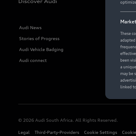
Discover Audi
optimize
Market
Audi News
These co
Stories of Progress
adapted t
frequenc
Audi Vehicle Badging
effectiv
Audi connect
been vis
a unique
may be s
advertis
linked t
© 2026 Audi South Africa. All Rights Reserved.
Legal
Third-Party-Providers
Cookie Settings
Cookie