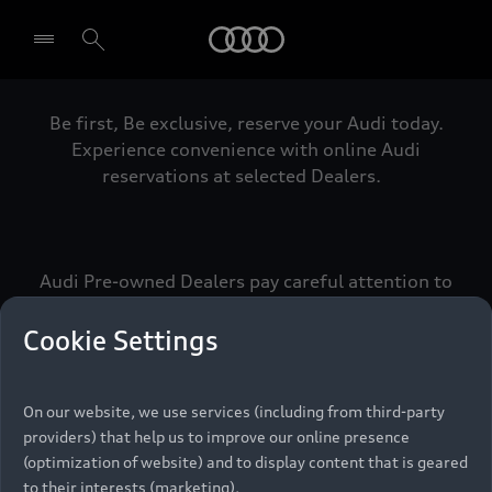
Audi
Be first, Be exclusive, reserve your Audi today.
Select dealer
Experience convenience with online Audi
reservations at selected Dealers.
Audi Pre-owned Dealers pay careful attention to
detail to make sure that each Pre-owned Audi
meets the exacting standards of Vorsprung. We
Cookie Settings
call this the Audi Pre-owned Promise.
On our website, we use services (including from third-party
providers) that help us to improve our online presence
Pre-owned Promise
(optimization of website) and to display content that is geared
to their interests (marketing).