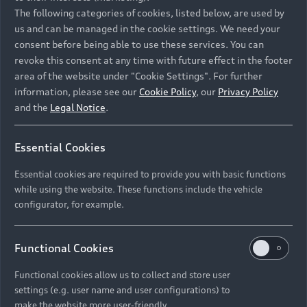
Namibia and Botswana regions: Please contact
The following categories of cookies, listed below, are used by
the Dealer for pricing in local currency.
us and can be managed in the cookie settings. We need your
consent before being able to use these services. You can
revoke this consent at any time with future effect in the footer
area of the website under "Cookie Settings". For further
Back to top
information, please see our
Cookie Policy
, our
Privacy Policy
and the
Legal Notice
.
Models
Essential Cookies
Retail Offers
Essential cookies are required to provide you with basic functions
All Models
while using the website. These functions include the vehicle
Audi Service
configurator, for example.
Electric Models
New Vehicle Stock Locator
S Models
Discover Audi
Functional Cookies
Pre-owned Stock Locator
Audi Maintenance and Service Plans
RS Models
Functional cookies allow us to collect and store user
Audi Exclusive
About Audi
settings (e.g. user name and user configurations) to
Audi Genuine Parts
Compare Models
Audi News
make the website more user-friendly.