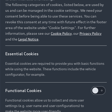
Namibia and Botswana regions: Please contact
The following categories of cookies, listed below, are used by
the Dealer for pricing in local currency.
us and can be managed in the cookie settings. We need your
consent before being able to use these services. You can
revoke this consent at any time with future effect in the footer
area of the website under "Cookie Settings". For further
Back to top
information, please see our
Cookie Policy
, our
Privacy Policy
and the
Legal Notice
.
Models
Essential Cookies
Retail Offers
Essential cookies are required to provide you with basic functions
All Models
while using the website. These functions include the vehicle
Audi Service
configurator, for example.
Electric Models
New Vehicle Stock Locator
S Models
Discover Audi
Functional Cookies
Pre-owned Stock Locator
Audi Maintenance and Service Plans
RS Models
Functional cookies allow us to collect and store user
Audi Exclusive
About Audi
settings (e.g. user name and user configurations) to
Audi Genuine Parts
Compare Models
Audi News
make the website more user-friendly.