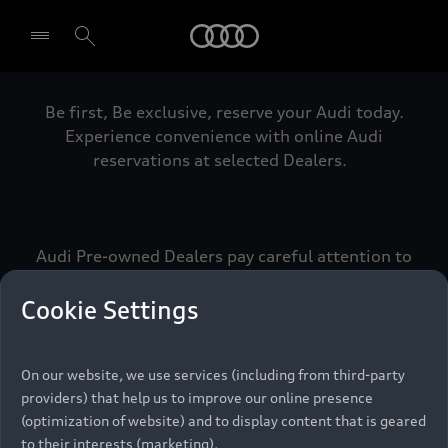
Audi
Be first, Be exclusive, reserve your Audi today.
Select dealer
Experience convenience with online Audi
reservations at selected Dealers.
Audi Pre-owned Dealers pay careful attention to
detail to make sure that each Pre-owned Audi
meets the exacting standards of Vorsprung. We
Cookie Settings
call this the Audi Pre-owned Promise.
On our website, we use services (including from third-party
providers) that help us to improve our online presence
Pre-owned Promise
(optimization of website) and to display content that is geared
to their interests (marketing).