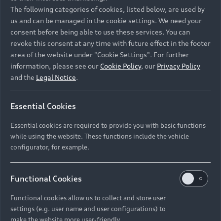
Namibia and Botswana regions: Please contact
The following categories of cookies, listed below, are used by
the Dealer for pricing in local currency.
us and can be managed in the cookie settings. We need your
consent before being able to use these services. You can
revoke this consent at any time with future effect in the footer
area of the website under "Cookie Settings". For further
Back to top
information, please see our
Cookie Policy
, our
Privacy Policy
and the
Legal Notice
.
Models
Essential Cookies
Retail Offers
Essential cookies are required to provide you with basic functions
All Models
while using the website. These functions include the vehicle
Audi Service
configurator, for example.
Electric Models
New Vehicle Stock Locator
S Models
Discover Audi
Functional Cookies
Pre-owned Stock Locator
Audi Maintenance and Service Plans
RS Models
Functional cookies allow us to collect and store user
Audi Exclusive
About Audi
settings (e.g. user name and user configurations) to
Audi Genuine Parts
Compare Models
Audi News
make the website more user-friendly.