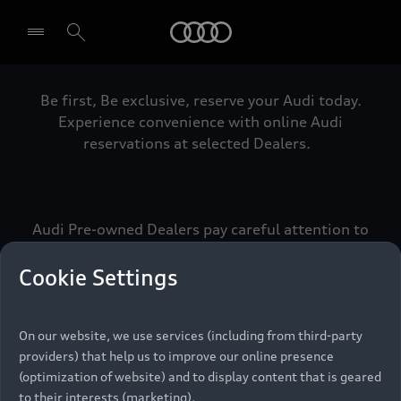
Audi
Be first, Be exclusive, reserve your Audi today.
Select dealer
Experience convenience with online Audi
reservations at selected Dealers.
Audi Pre-owned Dealers pay careful attention to
detail to make sure that each Pre-owned Audi
meets the exacting standards of Vorsprung. We
Cookie Settings
call this the Audi Pre-owned Promise.
On our website, we use services (including from third-party
providers) that help us to improve our online presence
Pre-owned Promise
(optimization of website) and to display content that is geared
to their interests (marketing).