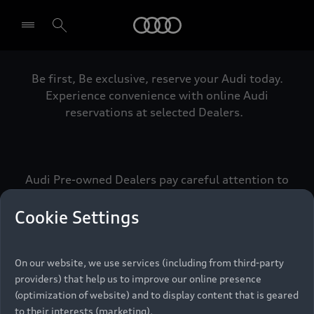
Audi
Be first, Be exclusive, reserve your Audi today.
Select dealer
Experience convenience with online Audi
reservations at selected Dealers.
Audi Pre-owned Dealers pay careful attention to
detail to make sure that each Pre-owned Audi
meets the exacting standards of Vorsprung. We
Cookie Settings
call this the Audi Pre-owned Promise.
On our website, we use services (including from third-party
providers) that help us to improve our online presence
Pre-owned Promise
(optimization of website) and to display content that is geared
to their interests (marketing).