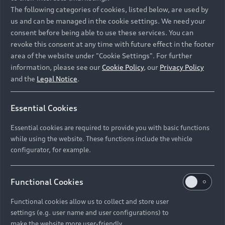
Namibia and Botswana regions: Please contact
The following categories of cookies, listed below, are used by
the Dealer for pricing in local currency.
us and can be managed in the cookie settings. We need your
consent before being able to use these services. You can
revoke this consent at any time with future effect in the footer
area of the website under "Cookie Settings". For further
Back to top
information, please see our
Cookie Policy
, our
Privacy Policy
and the
Legal Notice
.
Models
Essential Cookies
Retail Offers
Essential cookies are required to provide you with basic functions
All Models
while using the website. These functions include the vehicle
Audi Service
configurator, for example.
Electric Models
New Vehicle Stock Locator
S Models
Discover Audi
Functional Cookies
Pre-owned Stock Locator
Audi Maintenance and Service Plans
RS Models
Functional cookies allow us to collect and store user
Audi Exclusive
About Audi
settings (e.g. user name and user configurations) to
Audi Genuine Parts
Compare Models
Audi News
make the website more user-friendly.