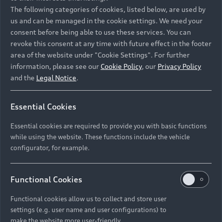
Namibia and Botswana regions: Please contact
The following categories of cookies, listed below, are used by
the Dealer for pricing in local currency.
us and can be managed in the cookie settings. We need your
consent before being able to use these services. You can
revoke this consent at any time with future effect in the footer
area of the website under "Cookie Settings". For further
Back to top
information, please see our
Cookie Policy
, our
Privacy Policy
and the
Legal Notice
.
Models
Essential Cookies
Retail Offers
Essential cookies are required to provide you with basic functions
All Models
while using the website. These functions include the vehicle
Audi Service
configurator, for example.
Electric Models
New Vehicle Stock Locator
S Models
Discover Audi
Functional Cookies
Pre-owned Stock Locator
Audi Maintenance and Service Plans
RS Models
Functional cookies allow us to collect and store user
Audi Exclusive
About Audi
settings (e.g. user name and user configurations) to
Audi Genuine Parts
Compare Models
Audi News
make the website more user-friendly.