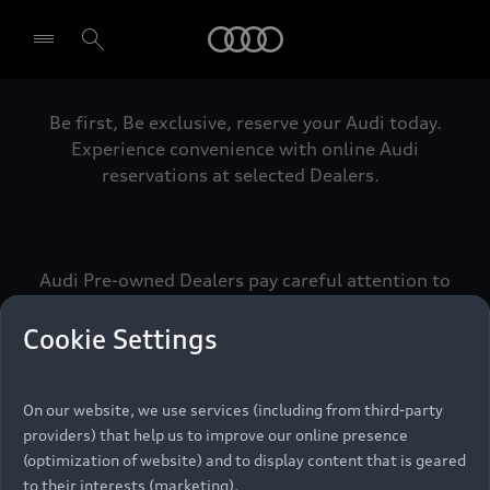
Audi
Be first, Be exclusive, reserve your Audi today.
Select dealer
Experience convenience with online Audi
reservations at selected Dealers.
Audi Pre-owned Dealers pay careful attention to
detail to make sure that each Pre-owned Audi
meets the exacting standards of Vorsprung. We
Cookie Settings
call this the Audi Pre-owned Promise.
On our website, we use services (including from third-party
providers) that help us to improve our online presence
Pre-owned Promise
(optimization of website) and to display content that is geared
to their interests (marketing).