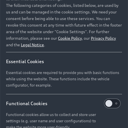
Namibia and Botswana regions: Please contact
The following categories of cookies, listed below, are used by
the Dealer for pricing in local currency.
us and can be managed in the cookie settings. We need your
consent before being able to use these services. You can
revoke this consent at any time with future effect in the footer
area of the website under "Cookie Settings". For further
Back to top
information, please see our
Cookie Policy
, our
Privacy Policy
and the
Legal Notice
.
Models
Essential Cookies
Retail Offers
Essential cookies are required to provide you with basic functions
All Models
while using the website. These functions include the vehicle
Audi Service
configurator, for example.
Electric Models
New Vehicle Stock Locator
S Models
Discover Audi
Functional Cookies
Pre-owned Stock Locator
Audi Maintenance and Service Plans
RS Models
Functional cookies allow us to collect and store user
Audi Exclusive
About Audi
settings (e.g. user name and user configurations) to
Audi Genuine Parts
Compare Models
Audi News
make the website more user-friendly.