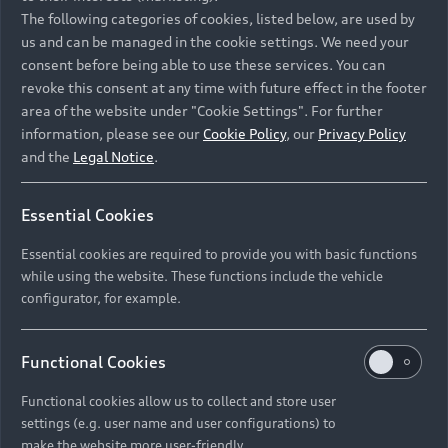
Namibia and Botswana regions: Please contact
The following categories of cookies, listed below, are used by
the Dealer for pricing in local currency.
us and can be managed in the cookie settings. We need your
consent before being able to use these services. You can
revoke this consent at any time with future effect in the footer
area of the website under "Cookie Settings". For further
Back to top
information, please see our
Cookie Policy
, our
Privacy Policy
and the
Legal Notice
.
Models
Essential Cookies
Retail Offers
Essential cookies are required to provide you with basic functions
All Models
while using the website. These functions include the vehicle
Audi Service
configurator, for example.
Electric Models
New Vehicle Stock Locator
S Models
Discover Audi
Functional Cookies
Pre-owned Stock Locator
Audi Maintenance and Service Plans
RS Models
Functional cookies allow us to collect and store user
Audi Exclusive
About Audi
settings (e.g. user name and user configurations) to
Audi Genuine Parts
Compare Models
Audi News
make the website more user-friendly.