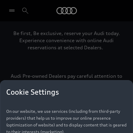
Audi
Be first, Be exclusive, reserve your Audi today.
Select dealer
Experience convenience with online Audi
reservations at selected Dealers.
Audi Pre-owned Dealers pay careful attention to
detail to make sure that each Pre-owned Audi
meets the exacting standards of Vorsprung. We
Cookie Settings
call this the Audi Pre-owned Promise.
On our website, we use services (including from third-party
providers) that help us to improve our online presence
Pre-owned Promise
(optimization of website) and to display content that is geared
to their interests (marketing).