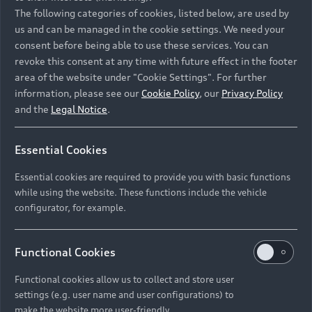
Namibia and Botswana regions: Please contact
The following categories of cookies, listed below, are used by
the Dealer for pricing in local currency.
us and can be managed in the cookie settings. We need your
consent before being able to use these services. You can
revoke this consent at any time with future effect in the footer
area of the website under "Cookie Settings". For further
Back to top
information, please see our
Cookie Policy
, our
Privacy Policy
and the
Legal Notice
.
Models
Essential Cookies
Retail Offers
Essential cookies are required to provide you with basic functions
All Models
while using the website. These functions include the vehicle
Audi Service
configurator, for example.
Electric Models
New Vehicle Stock Locator
S Models
Discover Audi
Functional Cookies
Pre-owned Stock Locator
Audi Maintenance and Service Plans
RS Models
Functional cookies allow us to collect and store user
Audi Exclusive
About Audi
settings (e.g. user name and user configurations) to
Audi Genuine Parts
Compare Models
Audi News
make the website more user-friendly.