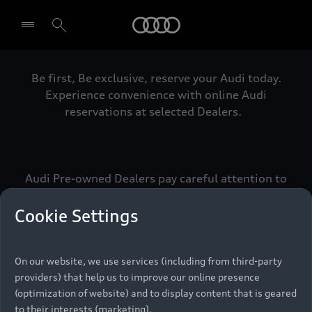
Audi
Be first, Be exclusive, reserve your Audi today.
Select dealer
Experience convenience with online Audi
reservations at selected Dealers.
Audi Pre-owned Dealers pay careful attention to
detail to make sure that each Pre-owned Audi
meets the exacting standards of Vorsprung. We
Cookie Settings
call this the Audi Pre-owned Promise.
On our website, we use services (including from third-party
providers) that help us to improve our online presence
Pre-owned Promise
(optimization of website) and to display content that is geared
to their interests (marketing).