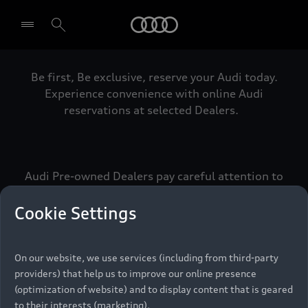
Audi
Be first, Be exclusive, reserve your Audi today.
Select dealer
Experience convenience with online Audi
reservations at selected Dealers.
Audi Pre-owned Dealers pay careful attention to
detail to make sure that each Pre-owned Audi
meets the exacting standards of Vorsprung. We
Cookie Settings
call this the Audi Pre-owned Promise.
On our website, we use services (including from third-party
providers) that help us to improve our online presence
Pre-owned Promise
(optimization of website) and to display content that is geared
to their interests (marketing).