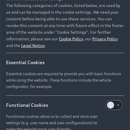
Namibia and Botswana regions: Please contact
The following categories of cookies, listed below, are used by
the Dealer for pricing in local currency.
us and can be managed in the cookie settings. We need your
consent before being able to use these services. You can
revoke this consent at any time with future effect in the footer
area of the website under "Cookie Settings". For further
Back to top
information, please see our
Cookie Policy
, our
Privacy Policy
and the
Legal Notice
.
Models
Essential Cookies
Retail Offers
Essential cookies are required to provide you with basic functions
All Models
while using the website. These functions include the vehicle
Audi Service
configurator, for example.
Electric Models
New Vehicle Stock Locator
S Models
Discover Audi
Functional Cookies
Pre-owned Stock Locator
Audi Maintenance and Service Plans
RS Models
Functional cookies allow us to collect and store user
Audi Exclusive
About Audi
settings (e.g. user name and user configurations) to
Audi Genuine Parts
Compare Models
Audi News
make the website more user-friendly.