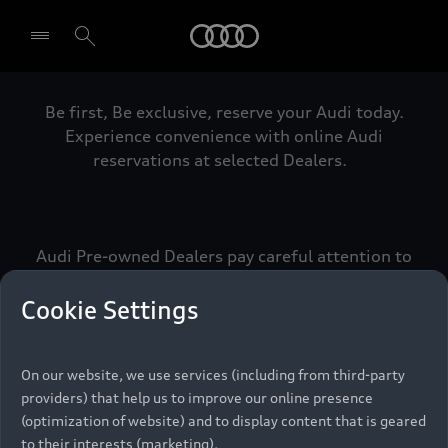
Audi
Be first, Be exclusive, reserve your Audi today.
Select dealer
Experience convenience with online Audi
reservations at selected Dealers.
Audi Pre-owned Dealers pay careful attention to
detail to make sure that each Pre-owned Audi
meets the exacting standards of Vorsprung. We
Cookie Settings
call this the Audi Pre-owned Promise.
On our website, we use services (including from third-party
providers) that help us to improve our online presence
Pre-owned Promise
(optimization of website) and to display content that is geared
to their interests (marketing).