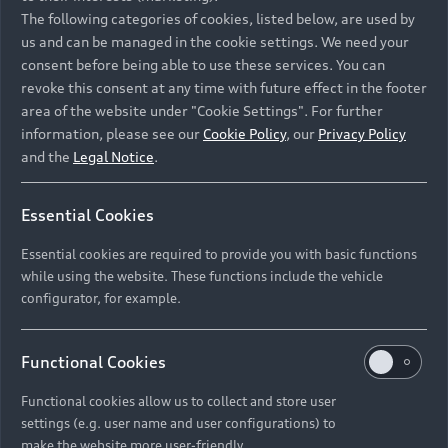
Namibia and Botswana regions: Please contact
The following categories of cookies, listed below, are used by
the Dealer for pricing in local currency.
us and can be managed in the cookie settings. We need your
consent before being able to use these services. You can
revoke this consent at any time with future effect in the footer
area of the website under "Cookie Settings". For further
Back to top
information, please see our
Cookie Policy
, our
Privacy Policy
and the
Legal Notice
.
Models
Essential Cookies
Retail Offers
Essential cookies are required to provide you with basic functions
All Models
while using the website. These functions include the vehicle
Audi Service
configurator, for example.
Electric Models
New Vehicle Stock Locator
S Models
Discover Audi
Functional Cookies
Pre-owned Stock Locator
Audi Maintenance and Service Plans
RS Models
Functional cookies allow us to collect and store user
Audi Exclusive
About Audi
settings (e.g. user name and user configurations) to
Audi Genuine Parts
Compare Models
Audi News
make the website more user-friendly.