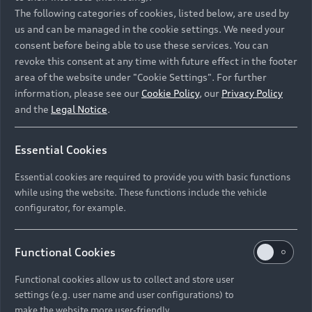
Namibia and Botswana regions: Please contact
The following categories of cookies, listed below, are used by
the Dealer for pricing in local currency.
us and can be managed in the cookie settings. We need your
consent before being able to use these services. You can
revoke this consent at any time with future effect in the footer
area of the website under "Cookie Settings". For further
Back to top
information, please see our
Cookie Policy
, our
Privacy Policy
and the
Legal Notice
.
Models
Essential Cookies
Retail Offers
Essential cookies are required to provide you with basic functions
All Models
while using the website. These functions include the vehicle
Audi Service
configurator, for example.
Electric Models
New Vehicle Stock Locator
S Models
Discover Audi
Functional Cookies
Pre-owned Stock Locator
Audi Maintenance and Service Plans
RS Models
Functional cookies allow us to collect and store user
Audi Exclusive
About Audi
settings (e.g. user name and user configurations) to
Audi Genuine Parts
Compare Models
Audi News
make the website more user-friendly.