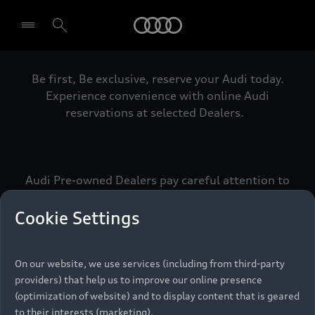
Audi
Be first, Be exclusive, reserve your Audi today.
Select dealer
Experience convenience with online Audi
reservations at selected Dealers.
Audi Pre-owned Dealers pay careful attention to
detail to make sure that each Pre-owned Audi
meets the exacting standards of Vorsprung. We
Cookie Settings
call this the Audi Pre-owned Promise.
On our website, we use services (including from third-party
providers) that help us to improve our online presence
Pre-owned Promise
(optimization of website) and to display content that is geared
to their interests (marketing).