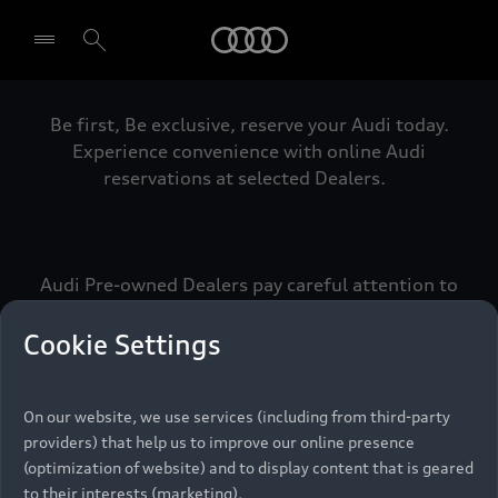
Audi
Be first, Be exclusive, reserve your Audi today.
Select dealer
Experience convenience with online Audi
reservations at selected Dealers.
Audi Pre-owned Dealers pay careful attention to
detail to make sure that each Pre-owned Audi
meets the exacting standards of Vorsprung. We
Cookie Settings
call this the Audi Pre-owned Promise.
On our website, we use services (including from third-party
providers) that help us to improve our online presence
Pre-owned Promise
(optimization of website) and to display content that is geared
to their interests (marketing).