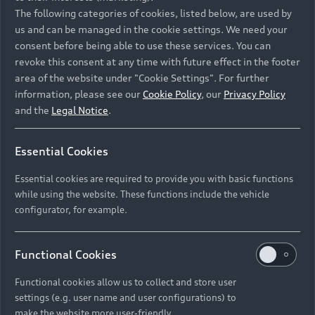
Namibia and Botswana regions: Please contact
The following categories of cookies, listed below, are used by
the Dealer for pricing in local currency.
us and can be managed in the cookie settings. We need your
consent before being able to use these services. You can
revoke this consent at any time with future effect in the footer
area of the website under "Cookie Settings". For further
Back to top
information, please see our
Cookie Policy
, our
Privacy Policy
and the
Legal Notice
.
Models
Essential Cookies
Retail Offers
Essential cookies are required to provide you with basic functions
All Models
while using the website. These functions include the vehicle
Audi Service
configurator, for example.
Electric Models
New Vehicle Stock Locator
S Models
Discover Audi
Functional Cookies
Pre-owned Stock Locator
Audi Maintenance and Service Plans
RS Models
Functional cookies allow us to collect and store user
Audi Exclusive
About Audi
settings (e.g. user name and user configurations) to
Audi Genuine Parts
Compare Models
Audi News
make the website more user-friendly.