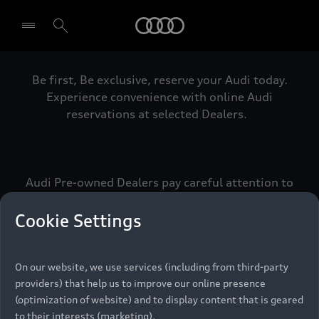
Audi
Be first, Be exclusive, reserve your Audi today.
Select dealer
Experience convenience with online Audi
reservations at selected Dealers.
Audi Pre-owned Dealers pay careful attention to
detail to make sure that each Pre-owned Audi
meets the exacting standards of Vorsprung. We
Cookie Settings
call this the Audi Pre-owned Promise.
On our website, we use services (including from third-party
providers) that help us to improve our online presence
Pre-owned Promise
(optimization of website) and to display content that is geared
to their interests (marketing).