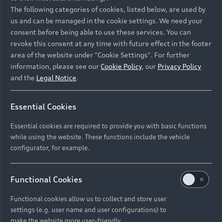
Namibia and Botswana regions: Please contact
The following categories of cookies, listed below, are used by
the Dealer for pricing in local currency.
us and can be managed in the cookie settings. We need your
consent before being able to use these services. You can
revoke this consent at any time with future effect in the footer
area of the website under "Cookie Settings". For further
Back to top
information, please see our
Cookie Policy
, our
Privacy Policy
and the
Legal Notice
.
Models
Essential Cookies
Retail Offers
Essential cookies are required to provide you with basic functions
All Models
while using the website. These functions include the vehicle
Audi Service
configurator, for example.
Electric Models
New Vehicle Stock Locator
S Models
Discover Audi
Functional Cookies
Pre-owned Stock Locator
Audi Maintenance and Service Plans
RS Models
Functional cookies allow us to collect and store user
Audi Exclusive
About Audi
settings (e.g. user name and user configurations) to
Audi Genuine Parts
Compare Models
Audi News
make the website more user-friendly.