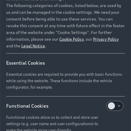
Namibia and Botswana regions: Please contact
The following categories of cookies, listed below, are used by
the Dealer for pricing in local currency.
us and can be managed in the cookie settings. We need your
consent before being able to use these services. You can
revoke this consent at any time with future effect in the footer
area of the website under "Cookie Settings". For further
Back to top
information, please see our
Cookie Policy
, our
Privacy Policy
and the
Legal Notice
.
Models
Essential Cookies
Retail Offers
Essential cookies are required to provide you with basic functions
All Models
while using the website. These functions include the vehicle
Audi Service
configurator, for example.
Electric Models
New Vehicle Stock Locator
S Models
Discover Audi
Functional Cookies
Pre-owned Stock Locator
Audi Maintenance and Service Plans
RS Models
Functional cookies allow us to collect and store user
Audi Exclusive
About Audi
settings (e.g. user name and user configurations) to
Audi Genuine Parts
Compare Models
Audi News
make the website more user-friendly.