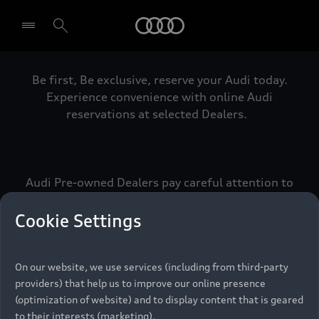
Audi
Be first, Be exclusive, reserve your Audi today.
Select dealer
Experience convenience with online Audi
reservations at selected Dealers.
Audi Pre-owned Dealers pay careful attention to
detail to make sure that each Pre-owned Audi
meets the exacting standards of Vorsprung. We
Cookie Settings
call this the Audi Pre-owned Promise.
On our website, we use services (including from third-party
providers) that help us to improve our online presence
Pre-owned Promise
(optimization of website) and to display content that is geared
to their interests (marketing).