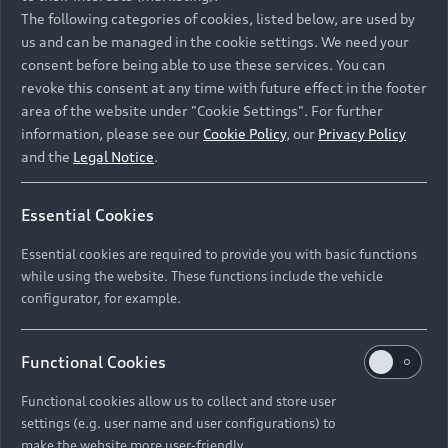
Namibia and Botswana regions: Please contact
The following categories of cookies, listed below, are used by
the Dealer for pricing in local currency.
us and can be managed in the cookie settings. We need your
consent before being able to use these services. You can
revoke this consent at any time with future effect in the footer
area of the website under "Cookie Settings". For further
Back to top
information, please see our
Cookie Policy
, our
Privacy Policy
and the
Legal Notice
.
Models
Essential Cookies
Retail Offers
Essential cookies are required to provide you with basic functions
All Models
while using the website. These functions include the vehicle
Audi Service
configurator, for example.
Electric Models
New Vehicle Stock Locator
S Models
Discover Audi
Functional Cookies
Pre-owned Stock Locator
Audi Maintenance and Service Plans
RS Models
Functional cookies allow us to collect and store user
Audi Exclusive
About Audi
settings (e.g. user name and user configurations) to
Audi Genuine Parts
Compare Models
Audi News
make the website more user-friendly.