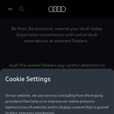
Audi
Be first, Be exclusive, reserve your Audi today.
Select dealer
Experience convenience with online Audi
reservations at selected Dealers.
Audi Pre-owned Dealers pay careful attention to
detail to make sure that each Pre-owned Audi
meets the exacting standards of Vorsprung. We
Cookie Settings
call this the Audi Pre-owned Promise.
On our website, we use services (including from third-party
providers) that help us to improve our online presence
Pre-owned Promise
(optimization of website) and to display content that is geared
to their interests (marketing).