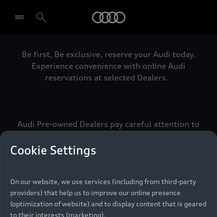
Audi
Be first, Be exclusive, reserve your Audi today.
Select dealer
Experience convenience with online Audi
reservations at selected Dealers.
Audi Pre-owned Dealers pay careful attention to
detail to make sure that each Pre-owned Audi
meets the exacting standards of Vorsprung. We
Cookie Settings
call this the Audi Pre-owned Promise.
On our website, we use services (including from third-party
providers) that help us to improve our online presence
Pre-owned Promise
(optimization of website) and to display content that is geared
to their interests (marketing).