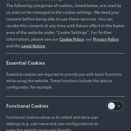
Namibia and Botswana regions: Please contact
The following categories of cookies, listed below, are used by
the Dealer for pricing in local currency.
us and can be managed in the cookie settings. We need your
consent before being able to use these services. You can
revoke this consent at any time with future effect in the footer
area of the website under "Cookie Settings". For further
Back to top
information, please see our
Cookie Policy
, our
Privacy Policy
and the
Legal Notice
.
Models
Essential Cookies
Retail Offers
Essential cookies are required to provide you with basic functions
All Models
while using the website. These functions include the vehicle
Audi Service
configurator, for example.
Electric Models
New Vehicle Stock Locator
S Models
Discover Audi
Functional Cookies
Pre-owned Stock Locator
Audi Maintenance and Service Plans
RS Models
Functional cookies allow us to collect and store user
Audi Exclusive
About Audi
settings (e.g. user name and user configurations) to
Audi Genuine Parts
Compare Models
Audi News
make the website more user-friendly.