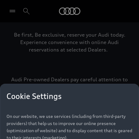
Audi
Be first, Be exclusive, reserve your Audi today.
Select dealer
Experience convenience with online Audi
reservations at selected Dealers.
Audi Pre-owned Dealers pay careful attention to
detail to make sure that each Pre-owned Audi
meets the exacting standards of Vorsprung. We
Cookie Settings
call this the Audi Pre-owned Promise.
On our website, we use services (including from third-party
providers) that help us to improve our online presence
Pre-owned Promise
(optimization of website) and to display content that is geared
to their interests (marketing).