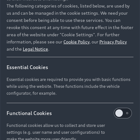
Namibia and Botswana regions: Please contact
The following categories of cookies, listed below, are used by
the Dealer for pricing in local currency.
us and can be managed in the cookie settings. We need your
consent before being able to use these services. You can
revoke this consent at any time with future effect in the footer
area of the website under "Cookie Settings". For further
Back to top
information, please see our
Cookie Policy
, our
Privacy Policy
and the
Legal Notice
.
Models
Essential Cookies
Retail Offers
Essential cookies are required to provide you with basic functions
All Models
while using the website. These functions include the vehicle
Audi Service
configurator, for example.
Electric Models
New Vehicle Stock Locator
S Models
Discover Audi
Functional Cookies
Pre-owned Stock Locator
Audi Maintenance and Service Plans
RS Models
Functional cookies allow us to collect and store user
Audi Exclusive
About Audi
settings (e.g. user name and user configurations) to
Audi Genuine Parts
Compare Models
Audi News
make the website more user-friendly.