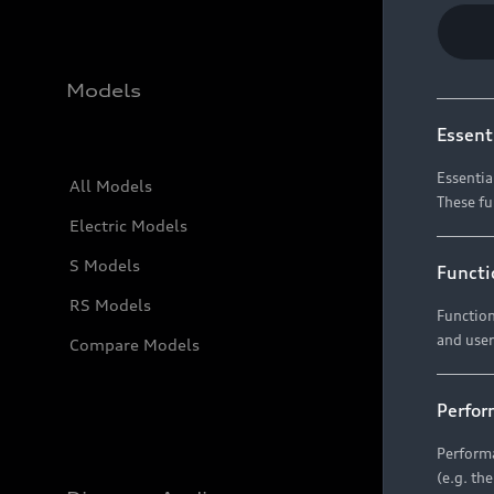
Models
Essent
Essentia
All Models
These fu
Electric Models
S Models
Functi
RS Models
Function
and user
Compare Models
Perfor
Performa
(e.g. th