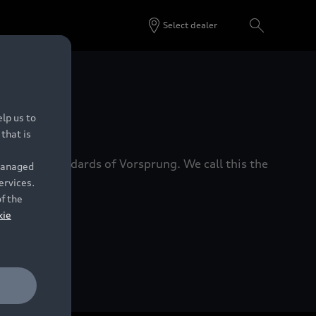
Select dealer
 Dealers.
lp us to
that is
xacting standards of Vorsprung. We call this the
 managed
ervices.
of the
kie