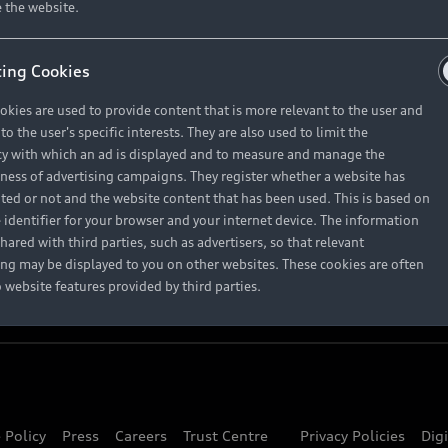
About Audi
 the website.
ing Cookies
Contact Us
okies are used to provide content that is more relevant to the user and
Careers
o the user's specific interests. They are also used to limit the
y with which an ad is displayed and to measure and manage the
eness of advertising campaigns. They register whether a website has
ited or not and the website content that has been used. This is based on
 identifier for your browser and your internet device. The information
hared with third parties, such as advertisers, so that relevant
ing may be displayed to you on other websites. These cookies are often
o website features provided by third parties.
 Policy
Press
Careers
Trust Centre
Privacy Policies
Dig