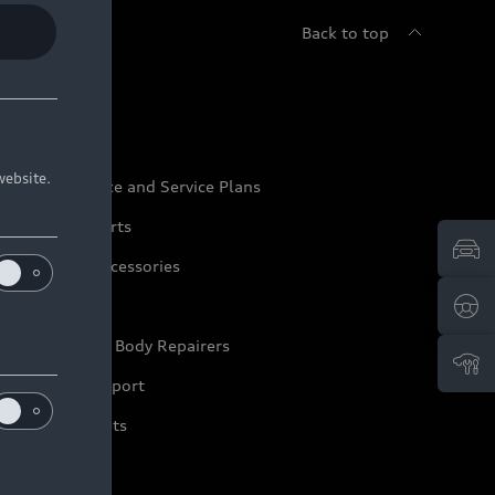
Back to top
udi Service
website.
udi Maintenance and Service Plans
udi Genuine Parts
udi Genuine Accessories
ep it Audi
pproved Motor Body Repairers
ontact and Support
arranty Booklets