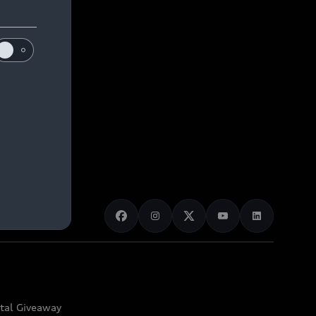
ital Giveaway