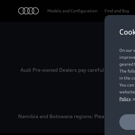
Audi
Models and Configuration
Find and Buy
Cook
Experien
On our w
improve 
geared t
Audi Pre-owned Dealers pay careful attention to
The fol
in the c
You can 
website
Policy
, 
Namibia and Botswana regions: Please contact the 