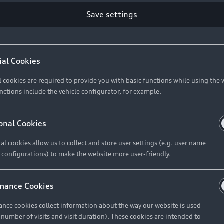
Save settings
Retail Offers
A
ial Cookies
l cookies are required to provide you with basic functions while using the 
New Vehicle Stock Locator
A
nctions include the vehicle configurator, for example.
Pre-owned Stock Locator
A
Audi Exclusive
A
onal Cookies
Retail Offers
Ke
al cookies allow us to collect and store user settings (e.g. user name
 configurations) to make the website more user-friendly.
Brochures & Pricelists
A
Audi Financial Services
C
mance Cookies
Audi Insurance
W
nce cookies collect information about the way our website is used
e number of visits and visit duration). These cookies are intended to