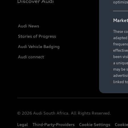
Discover Audi
optimize
Market
Audi News
These co
Stories of Progress
adapted t
frequenc
Audi Vehicle Badging
effectiv
Audi connect
been vis
a unique
may be s
advertis
linked t
© 2026 Audi South Africa. All Rights Reserved.
Legal
Third-Party-Providers
Cookie Settings
Cookie