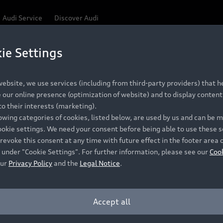
Audi Service
Discover Audi
ie Settings
Be first, Be exclusive, reserve your Audi today.
ce convenience with online Audi reservations at selected
ebsite, we use services (including from third-party providers) that he
our online presence (optimization of website) and to display content 
o their interests (marketing).
 detail to make sure that each Pre-owned Audi meets the e
lowing categories of cookies, listed below, are used by us and can be
Audi Pre-owned Promise.
ookie settings. We need your consent before being able to use these s
revoke this consent at any time with future effect in the footer area 
 under "Cookie Settings". For further information, please see our
Coo
our
Privacy Policy
and the
Legal Notice
.
Pre-owned Promise
Dealer for pricing in local currency.
Accept all