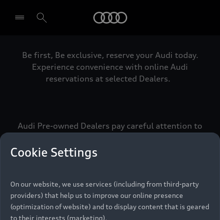
Audi
Be first, Be exclusive, reserve your Audi today.
Select dealer
Experience convenience with online Audi
reservations at selected Dealers.
Audi Pre-owned Dealers pay careful attention to
detail to make sure that each Pre-owned Audi
meets the exacting standards of Vorsprung. We
Cookie Settings
call this the Audi Pre-owned Promise.
On our website, we use services (including from third-party
providers) that help us to improve our online presence
Pre-owned Promise
(optimization of website) and to display content that is geared
to their interests (marketing).