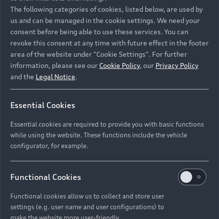
Namibia and Botswana regions: Please contact
The following categories of cookies, listed below, are used by
the Dealer for pricing in local currency.
us and can be managed in the cookie settings. We need your
consent before being able to use these services. You can
revoke this consent at any time with future effect in the footer
area of the website under "Cookie Settings". For further
Back to top
information, please see our
Cookie Policy
, our
Privacy Policy
and the
Legal Notice
.
Models
Essential Cookies
Retail Offers
Essential cookies are required to provide you with basic functions
All Models
while using the website. These functions include the vehicle
Audi Service
configurator, for example.
Electric Models
New Vehicle Stock Locator
S Models
Discover Audi
Functional Cookies
Pre-owned Stock Locator
Audi Maintenance and Service Plans
RS Models
Functional cookies allow us to collect and store user
Audi Exclusive
About Audi
settings (e.g. user name and user configurations) to
Audi Genuine Parts
Compare Models
Audi News
make the website more user-friendly.