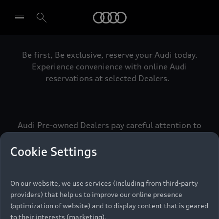
Audi
Be first, Be exclusive, reserve your Audi today.
Select dealer
Experience convenience with online Audi
reservations at selected Dealers.
Audi Pre-owned Dealers pay careful attention to
detail to make sure that each Pre-owned Audi
meets the exacting standards of Vorsprung. We
Cookie Settings
call this the Audi Pre-owned Promise.
On our website, we use services (including from third-party
providers) that help us to improve our online presence
Pre-owned Promise
(optimization of website) and to display content that is geared
to their interests (marketing).