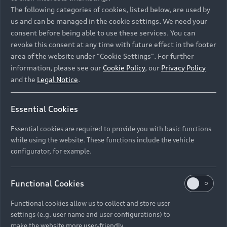
Namibia and Botswana regions: Please contact
The following categories of cookies, listed below, are used by
the Dealer for pricing in local currency.
us and can be managed in the cookie settings. We need your
consent before being able to use these services. You can
revoke this consent at any time with future effect in the footer
area of the website under "Cookie Settings". For further
Back to top
information, please see our
Cookie Policy
, our
Privacy Policy
and the
Legal Notice
.
Models
Essential Cookies
Retail Offers
Essential cookies are required to provide you with basic functions
All Models
while using the website. These functions include the vehicle
Audi Service
configurator, for example.
Electric Models
New Vehicle Stock Locator
S Models
Discover Audi
Functional Cookies
Pre-owned Stock Locator
Audi Maintenance and Service Plans
RS Models
Functional cookies allow us to collect and store user
Audi Exclusive
About Audi
settings (e.g. user name and user configurations) to
Audi Genuine Parts
Compare Models
Audi News
make the website more user-friendly.