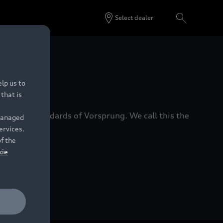
Select dealer
 Dealers.
lp us to
that is
xacting standards of Vorsprung. We call this the
 managed
ervices.
of the
kie