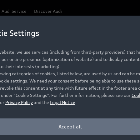
Audi Service
Discover Audi
ie Settings
Be first, Be exclusive, reserve your Audi today.
ce convenience with online Audi reservations at selected
ebsite, we use services (including from third-party providers) that he
our online presence (optimization of website) and to display content 
o their interests (marketing).
 detail to make sure that each Pre-owned Audi meets the e
lowing categories of cookies, listed below, are used by us and can be
Audi Pre-owned Promise.
ookie settings. We need your consent before being able to use these s
revoke this consent at any time with future effect in the footer area 
 under "Cookie Settings". For further information, please see our
Coo
our
Privacy Policy
and the
Legal Notice
.
Pre-owned Promise
Dealer for pricing in local currency.
Accept all