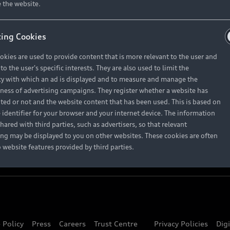
About Audi
 the website.
ing Cookies
Contact Us
okies are used to provide content that is more relevant to the user and
Careers
o the user's specific interests. They are also used to limit the
y with which an ad is displayed and to measure and manage the
eness of advertising campaigns. They register whether a website has
ited or not and the website content that has been used. This is based on
 identifier for your browser and your internet device. The information
hared with third parties, such as advertisers, so that relevant
ing may be displayed to you on other websites. These cookies are often
o website features provided by third parties.
 Policy
Press
Careers
Trust Centre
Privacy Policies
Dig