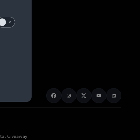
ital Giveaway