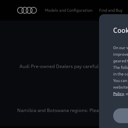
Audi
Models and Configuration
Find and Buy
Cook
Experien
On our w
improve 
geared t
Audi Pre-owned Dealers pay careful attention to
The fol
in the c
You can 
website
Policy
, 
Namibia and Botswana regions: Please contact the 