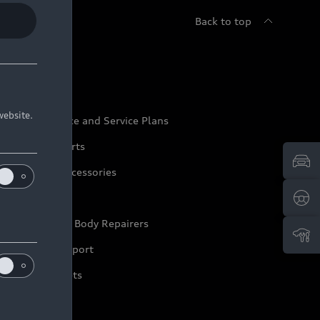
Back to top
udi Service
website.
udi Maintenance and Service Plans
udi Genuine Parts
udi Genuine Accessories
ep it Audi
pproved Motor Body Repairers
ontact and Support
arranty Booklets