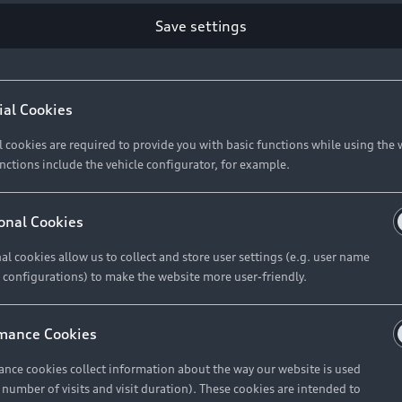
Save settings
Retail Offers
A
ial Cookies
l cookies are required to provide you with basic functions while using the 
New Vehicle Stock Locator
A
nctions include the vehicle configurator, for example.
Pre-owned Stock Locator
A
Audi Exclusive
A
onal Cookies
Retail Offers
Ke
al cookies allow us to collect and store user settings (e.g. user name
 configurations) to make the website more user-friendly.
Brochures & Pricelists
A
Audi Financial Services
C
mance Cookies
Audi Insurance
W
nce cookies collect information about the way our website is used
e number of visits and visit duration). These cookies are intended to