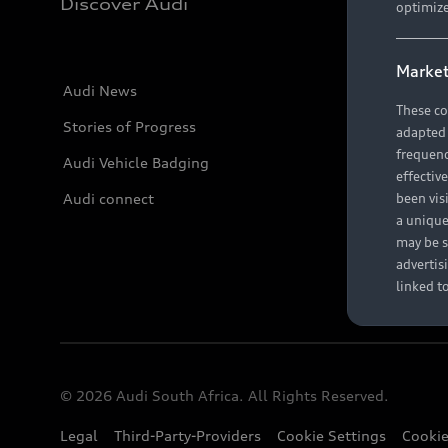
Discover Audi
optimize
Market
Audi News
These co
Stories of Progress
adapted t
frequenc
Audi Vehicle Badging
effectiv
Audi connect
been vis
a unique
may be s
advertis
linked t
© 2026 Audi South Africa. All Rights Reserved.
Legal
Third-Party-Providers
Cookie Settings
Cookie