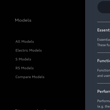
Models
Essent
Essentia
All Models
These fu
Electric Models
S Models
Functi
RS Models
Function
and user
Compare Models
Perfor
Performa
(e.g. th